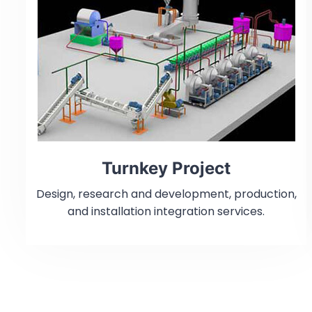
Turnkey Project
Design, research and development, production,
and installation integration services.