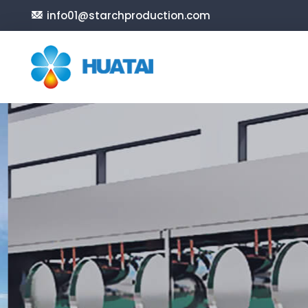
info01@starchproduction.com