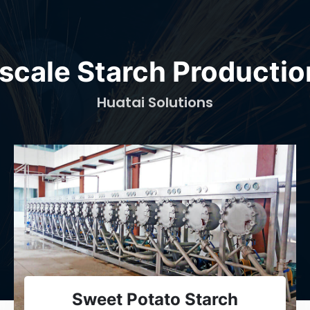
scale Starch Productio
Huatai Solutions