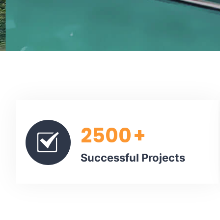
2500
+
Successful Projects