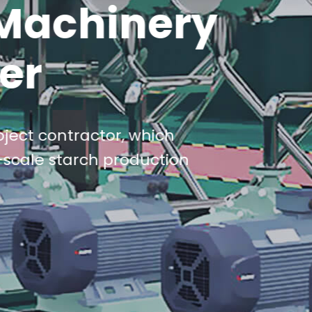
Machinery
er
ject contractor, which
-scale starch production