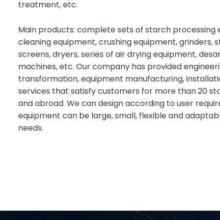
treatment, etc.
Main products: complete sets of starch processing 
cleaning equipment, crushing equipment, grinders, s
screens, dryers, series of air drying equipment, des
machines, etc. Our company has provided engineerin
transformation, equipment manufacturing, installati
services that satisfy customers for more than 20 st
and abroad. We can design according to user requi
equipment can be large, small, flexible and adaptab
needs.