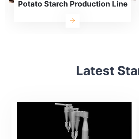
ne
Production Line
Latest Sta