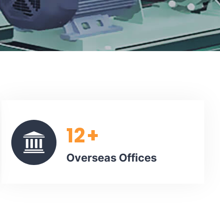
12
+
Overseas Offices