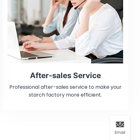
After-sales Service
Professional after-sales service to make your
starch factory more efficient.
Email