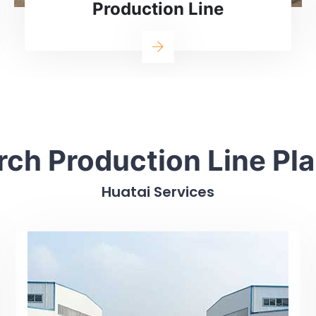
Corn Starch Processing Line
rch Production Line Pl
Huatai Services