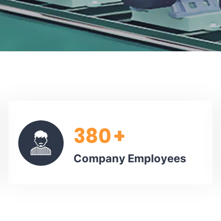
380
+
Company Employees