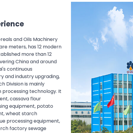
erience
Cereals and Oils Machinery
uare meters, has 12 modern
tablished more than 12
overing China and around
i's continuous
y and industry upgrading,
ch Division is mainly
 processing technology. It
nt, cassava flour
sing equipment, potato
t, wheat starch
due processing equipment,
tarch factory sewage