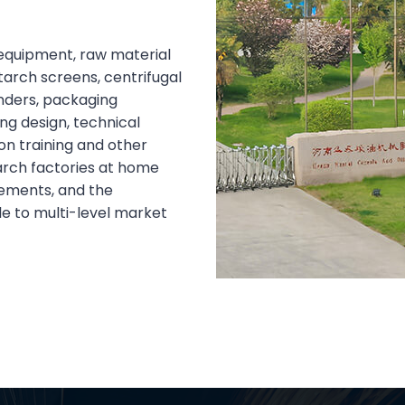
equipment, raw material
tarch screens, centrifugal
anders, packaging
g design, technical
on training and other
arch factories at home
rements, and the
le to multi-level market