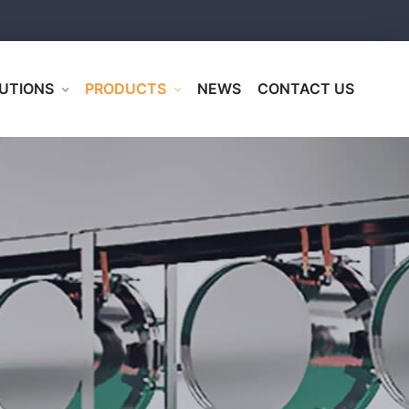
UTIONS
PRODUCTS
NEWS
CONTACT US