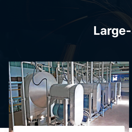
Large-
Sweet Potato Starch