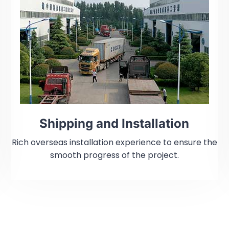
Shipping and Installation
Rich overseas installation experience to ensure the
smooth progress of the project.