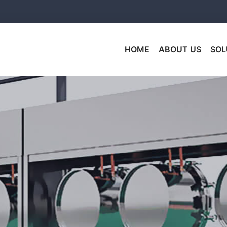
HOME
ABOUT US
SOL