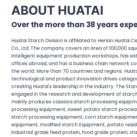
ABOUT HUATAI
Over the more than 38 years exp
Huatai Starch Division is affiliated to Henan Huatai 
Co., Ltd. The company covers an area of 100,000 sq
intelligent equipment production workshops, has es
offices abroad, and has a business chain network c
the world. More than 70 countries and regions. Huata
technological and product innovation drives categor
creating Huatai's leadership in the industry. The Star
engaged in the research and development of starch
mainly produces cassava starch processing equipme
processing equipment, sweet potato starch proces
starch processing equipment, corn starch equipmen
equipment, modified starch Equipment, potato resi
industrial grade feed protein, food grade protein, s