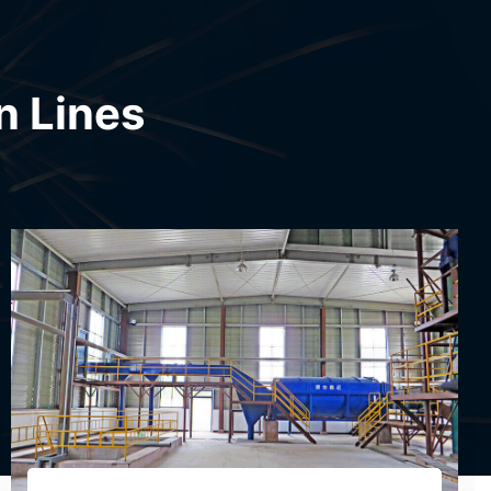
n Lines
Modified Starch Production