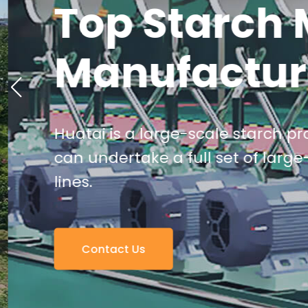
Top Starch 
Manufactur
Huatai is a large-scale starch pro
can undertake a full set of large
lines.
Contact Us