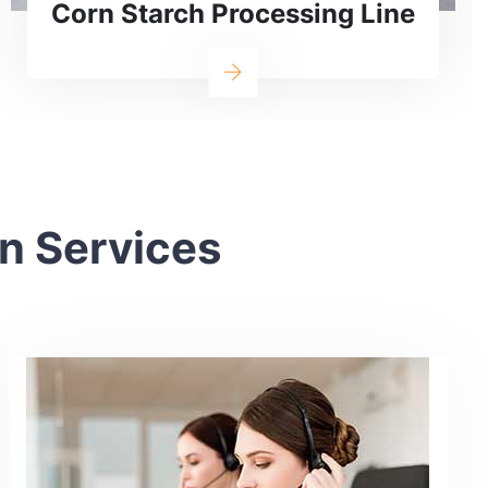
Line
an Services