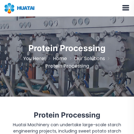
Protein Processing
You Here!
Home
Our Solutions
Protein Processing
Protein Processing
Huatai Machinery can undertake large-scale starch
engineering projects, including sweet potato starch