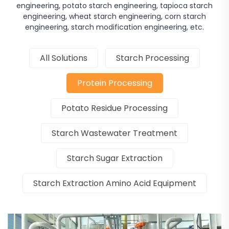
engineering, potato starch engineering, tapioca starch
engineering, wheat starch engineering, corn starch
engineering, starch modification engineering, etc.
All Solutions
Starch Processing
Protein Processing
Potato Residue Processing
Starch Wastewater Treatment
Starch Sugar Extraction
Starch Extraction Amino Acid Equipment