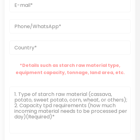
*Details such as starch raw material type,
equipment capacity, tonnage, land area, etc.