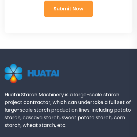
Huatai Starch Machinery is a large-scale starch
project contractor, which can undertake a full set of
large-scale starch production lines, including potato
starch, cassava starch, sweet potato starch, corn
starch, wheat starch, etc.