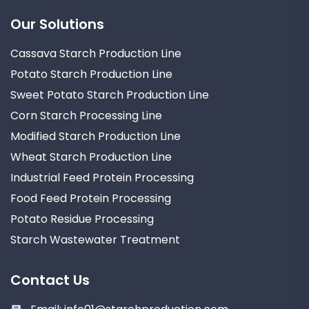
Our Solutions
Cassava Starch Production Line
Potato Starch Production Line
Sweet Potato Starch Production Line
Corn Starch Processing Line
Modified Starch Production Line
Wheat Starch Production Line
Industrial Feed Protein Processing
Food Feed Protein Processing
Potato Residue Processing
Starch Wastewater Treatment
Contact Us