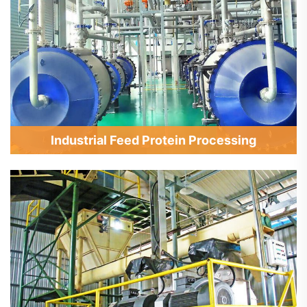
Industrial Feed Protein Processing