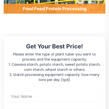
Food Feed Protein Processing
Get Your Best Price!
Please enter the type of plant tuber you want to
process and the equipment capacity;
1. Cassava starch, potato starch, sweet potato starch,
corn starch, wheat starch or others;
2. Starch processing equipment capacity: how many
tons per day (tpd).