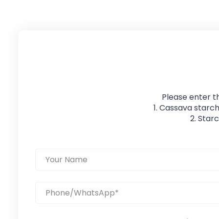
Please enter t
1. Cassava starch
2. Star