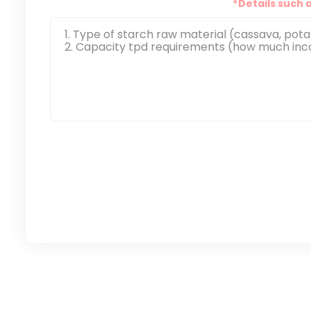
*Details such 