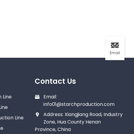
Email
Contact Us
 Line
Email:
info01@starchproduction.com
Line
Address: Xiangjiang Road, Industry
ction Line
Zone, Hua County Henan
ne
Province, China