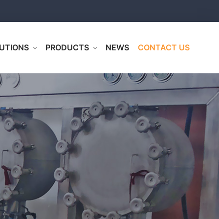
UTIONS
PRODUCTS
NEWS
CONTACT US