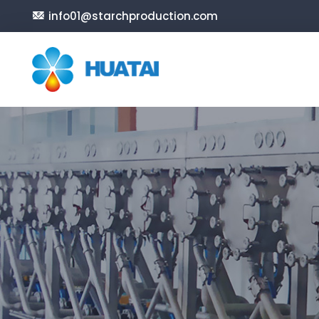
info01@starchproduction.com