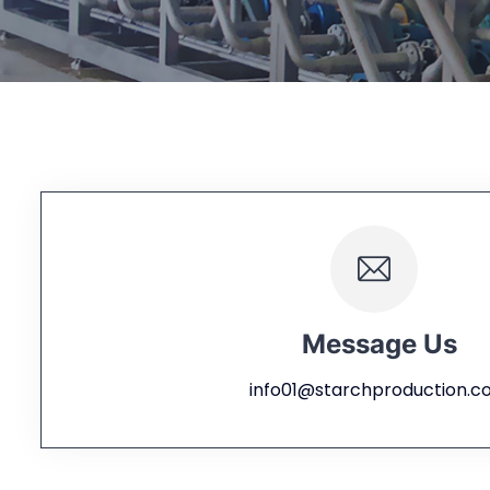
Message Us
info01@starchproduction.