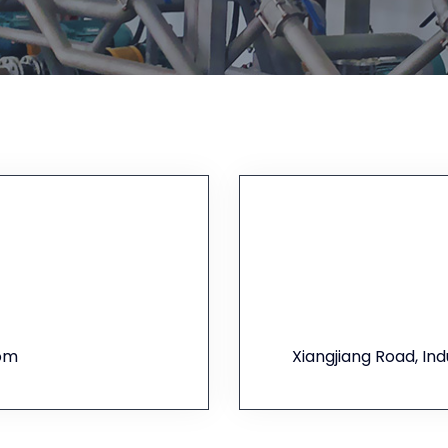
com
Xiangjiang Road, In