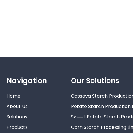
Navigation
Our Solutions
Home
Cassava Starch Production
About Us
Potato Starch Production 
Solutions
Sweet Potato Starch Produ
Products
Corn Starch Processing Li