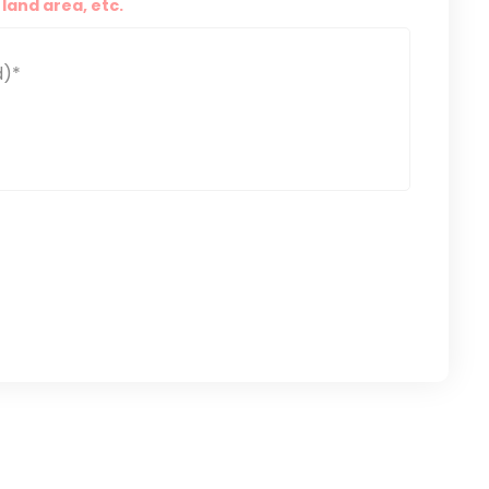
land area, etc.