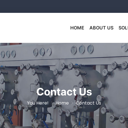
HOME
ABOUT US
SOL
Contact Us
You Here!
Home
Contact Us