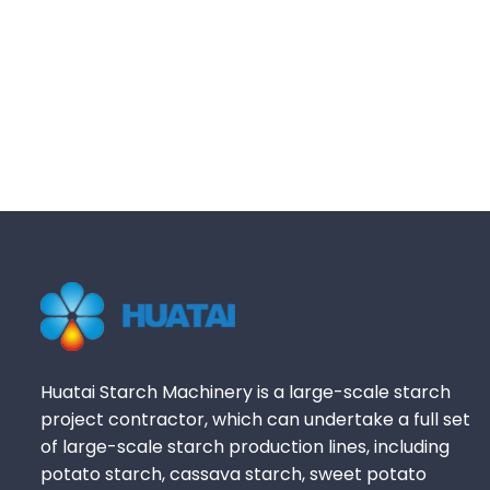
Huatai Starch Machinery is a large-scale starch
project contractor, which can undertake a full set
of large-scale starch production lines, including
potato starch, cassava starch, sweet potato