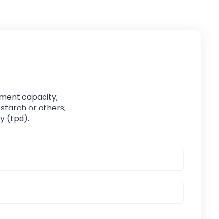
pment capacity;
 starch or others;
y (tpd).