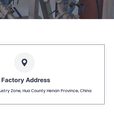
Factory Address
dustry Zone, Hua County Henan Province, China