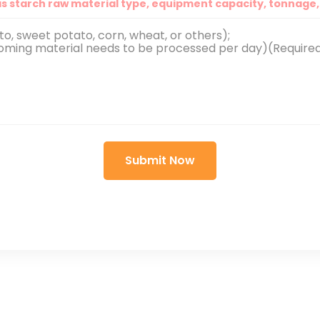
as starch raw material type, equipment capacity, tonnage, 