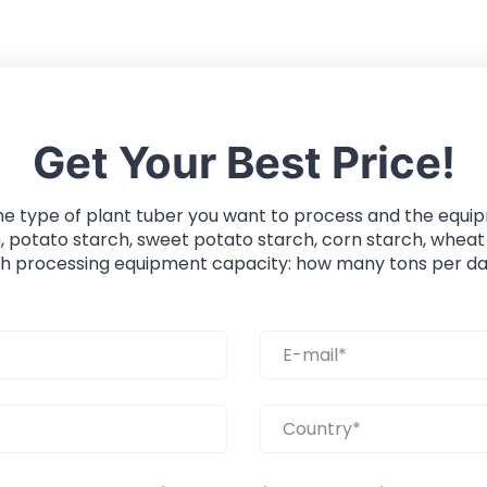
Get Your Best Price!
he type of plant tuber you want to process and the equi
, potato starch, sweet potato starch, corn starch, wheat
ch processing equipment capacity: how many tons per da