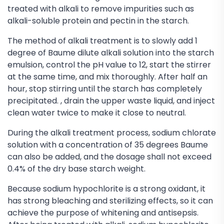
treated with alkali to remove impurities such as
alkali-soluble protein and pectin in the starch.
The method of alkali treatment is to slowly add 1
degree of Baume dilute alkali solution into the starch
emulsion, control the pH value to 12, start the stirrer
at the same time, and mix thoroughly. After half an
hour, stop stirring until the starch has completely
precipitated. , drain the upper waste liquid, and inject
clean water twice to make it close to neutral.
During the alkali treatment process, sodium chlorate
solution with a concentration of 35 degrees Baume
can also be added, and the dosage shall not exceed
0.4% of the dry base starch weight.
Because sodium hypochlorite is a strong oxidant, it
has strong bleaching and sterilizing effects, so it can
achieve the purpose of whitening and antisepsis.