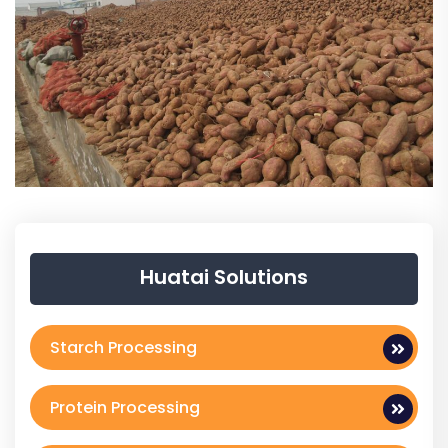
Huatai Solutions
Starch Processing
Protein Processing