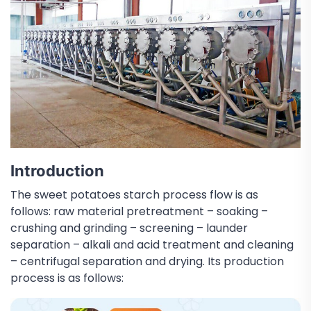
Introduction
The sweet potatoes starch process flow is as
follows: raw material pretreatment – soaking –
crushing and grinding – screening – launder
separation – alkali and acid treatment and cleaning
– centrifugal separation and drying. Its production
process is as follows: