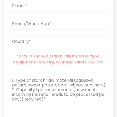
*Details such as starch raw material type,
equipment capacity, tonnage, land area, etc.