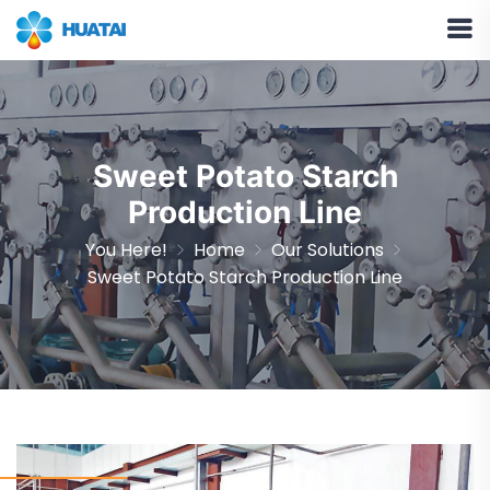
Sweet Potato Starch
Production Line
You Here!
Home
Our Solutions
Sweet Potato Starch Production Line