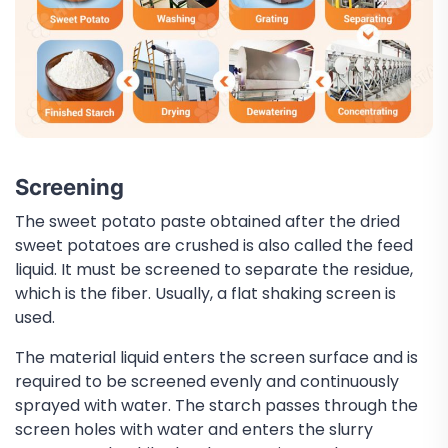
Screening
The sweet potato paste obtained after the dried
sweet potatoes are crushed is also called the feed
liquid. It must be screened to separate the residue,
which is the fiber. Usually, a flat shaking screen is
used.
The material liquid enters the screen surface and is
required to be screened evenly and continuously
sprayed with water. The starch passes through the
screen holes with water and enters the slurry