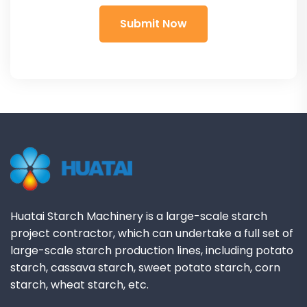
Huatai Starch Machinery is a large-scale starch
project contractor, which can undertake a full set of
large-scale starch production lines, including potato
starch, cassava starch, sweet potato starch, corn
starch, wheat starch, etc.