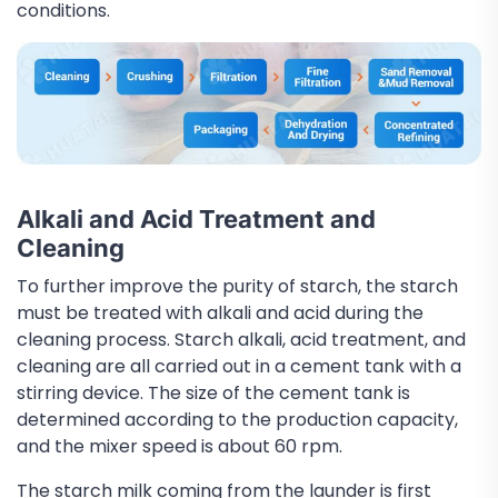
conditions.
Alkali and Acid Treatment and
Cleaning
To further improve the purity of starch, the starch
must be treated with alkali and acid during the
cleaning process. Starch alkali, acid treatment, and
cleaning are all carried out in a cement tank with a
stirring device. The size of the cement tank is
determined according to the production capacity,
and the mixer speed is about 60 rpm.
The starch milk coming from the launder is first