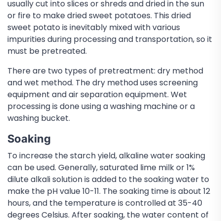
usually cut into slices or shreds and dried in the sun
or fire to make dried sweet potatoes. This dried
sweet potato is inevitably mixed with various
impurities during processing and transportation, so it
must be pretreated.
There are two types of pretreatment: dry method
and wet method. The dry method uses screening
equipment and air separation equipment. Wet
processing is done using a washing machine or a
washing bucket.
Soaking
To increase the starch yield, alkaline water soaking
can be used. Generally, saturated lime milk or 1%
dilute alkali solution is added to the soaking water to
make the pH value 10-11. The soaking time is about 12
hours, and the temperature is controlled at 35-40
degrees Celsius. After soaking, the water content of