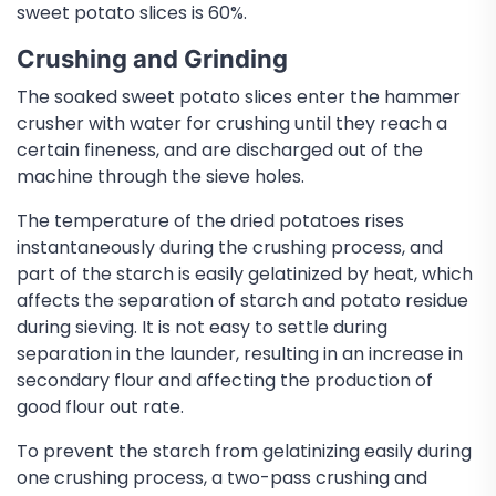
sweet potato slices is 60%.
Crushing and Grinding
The soaked sweet potato slices enter the hammer
crusher with water for crushing until they reach a
certain fineness, and are discharged out of the
machine through the sieve holes.
The temperature of the dried potatoes rises
instantaneously during the crushing process, and
part of the starch is easily gelatinized by heat, which
affects the separation of starch and potato residue
during sieving. It is not easy to settle during
separation in the launder, resulting in an increase in
secondary flour and affecting the production of
good flour out rate.
To prevent the starch from gelatinizing easily during
one crushing process, a two-pass crushing and