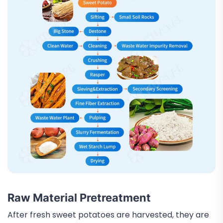
Raw Material Pretreatment
After fresh sweet potatoes are harvested, they are