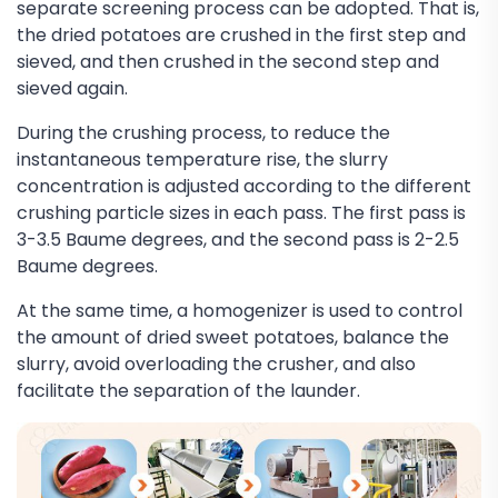
separate screening process can be adopted. That is,
the dried potatoes are crushed in the first step and
sieved, and then crushed in the second step and
sieved again.
During the crushing process, to reduce the
instantaneous temperature rise, the slurry
concentration is adjusted according to the different
crushing particle sizes in each pass. The first pass is
3-3.5 Baume degrees, and the second pass is 2-2.5
Baume degrees.
At the same time, a homogenizer is used to control
the amount of dried sweet potatoes, balance the
slurry, avoid overloading the crusher, and also
facilitate the separation of the launder.