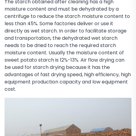
The starch obtained after cleaning has a high
moisture content and must be dehydrated by a
centrifuge to reduce the starch moisture content to
less than 45%. Some factories deliver or use it
directly as wet starch. In order to facilitate storage
and transportation, the dehydrated wet starch
needs to be dried to reach the required starch
moisture content. Usually the moisture content of
sweet potato starch is 12%-13%. Air flow drying can
be used for starch drying because it has the
advantages of fast drying speed, high efficiency, high
equipment production capacity and low equipment
cost.