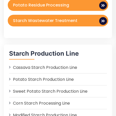
Potato Residue Processing
Starch Wastewater Treatment
Starch Production Line
Cassava Starch Production Line
Potato Starch Production Line
Sweet Potato Starch Production Line
Corn Starch Processing Line
Modified Starch Production Line