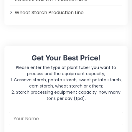
Wheat Starch Production Line
Get Your Best Price!
Please enter the type of plant tuber you want to
process and the equipment capacity;
1. Cassava starch, potato starch, sweet potato starch,
corn starch, wheat starch or others;
2. Starch processing equipment capacity: how many
tons per day (tpd).