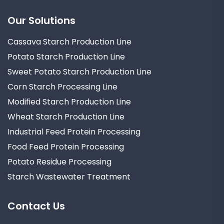
Our Solutions
Cassava Starch Production Line
Potato Starch Production Line
Sweet Potato Starch Production Line
Corn Starch Processing Line
Modified Starch Production Line
Wheat Starch Production Line
Industrial Feed Protein Processing
Food Feed Protein Processing
Potato Residue Processing
Starch Wastewater Treatment
Contact Us