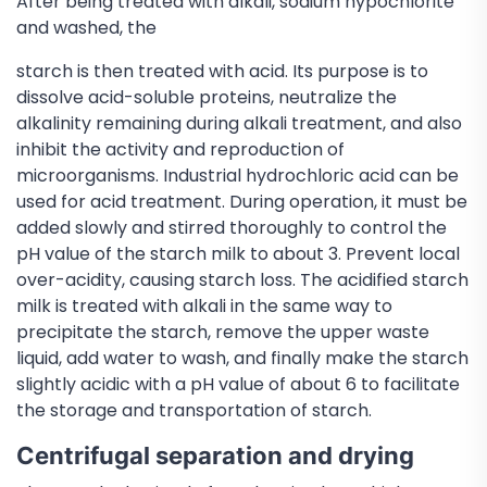
After being treated with alkali, sodium hypochlorite
and washed, the
starch is then treated with acid. Its purpose is to
dissolve acid-soluble proteins, neutralize the
alkalinity remaining during alkali treatment, and also
inhibit the activity and reproduction of
microorganisms. Industrial hydrochloric acid can be
used for acid treatment. During operation, it must be
added slowly and stirred thoroughly to control the
pH value of the starch milk to about 3. Prevent local
over-acidity, causing starch loss. The acidified starch
milk is treated with alkali in the same way to
precipitate the starch, remove the upper waste
liquid, add water to wash, and finally make the starch
slightly acidic with a pH value of about 6 to facilitate
the storage and transportation of starch.
Centrifugal separation and drying