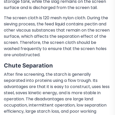
storage tank, while the slag remains on the screen
surface and is discharged from the screen tail.
The screen cloth is 120 mesh nylon cloth. During the
sieving process, the feed liquid contains pectin and
other viscous substances that remain on the screen
surface, which affects the separation effect of the
screen. Therefore, the screen cloth should be
washed frequently to ensure that the screen holes
are unobstructed.
Chute Separation
After fine screening, the starch is generally
separated into proteins using a flow trough. Its
advantages are that it is easy to construct, uses less
steel, saves kinetic energy, and is more stable in
operation. The disadvantages are large land
occupation, intermittent operation, low separation
efficiency, large starch loss, and poor working