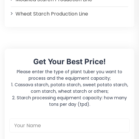
Wheat Starch Production Line
Get Your Best Price!
Please enter the type of plant tuber you want to
process and the equipment capacity;
1. Cassava starch, potato starch, sweet potato starch,
corn starch, wheat starch or others;
2. Starch processing equipment capacity: how many
tons per day (tpd).