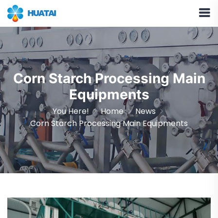
Corn Starch Processing Main
Equipments
You Here!
Home
News
Corn Starch Processing Main Equipments