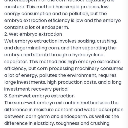
moisture. This method has simple process, low
energy consumption and no pollution, but the
embryo extraction efficiency is low and the embryo
contains a lot of endosperm.
2. Wet embryo extraction
Wet embryo extraction involves soaking, crushing,
and degerminating corn, and then separating the
embryo and starch through a hydrocyclone
separator. This method has high embryo extraction
efficiency, but corn processing machinery consumes
a lot of energy, pollutes the environment, requires
large investments, high production costs, and a long
investment recovery period.
3. Semi-wet embryo extraction
The semi-wet embryo extraction method uses the
difference in moisture content and water absorption
between corn germ and endosperm, as well as the
difference in elasticity, toughness and crushing