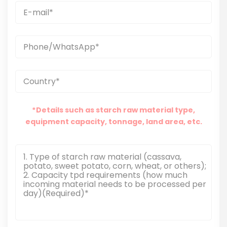
*Details such as starch raw material type,
equipment capacity, tonnage, land area, etc.