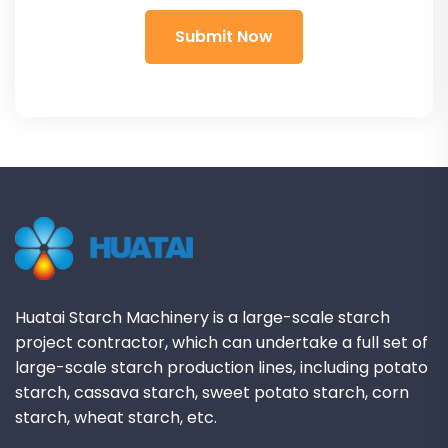
Huatai Starch Machinery is a large-scale starch
project contractor, which can undertake a full set of
large-scale starch production lines, including potato
starch, cassava starch, sweet potato starch, corn
starch, wheat starch, etc.