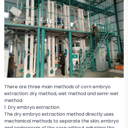
There are three main methods of corn embryo
extraction: dry method, wet method and semi-wet
method.
1. Dry embryo extraction
The dry embryo extraction method directly uses
mechanical methods to separate the skin, embryo
and endosperm of the corn without adjusting the