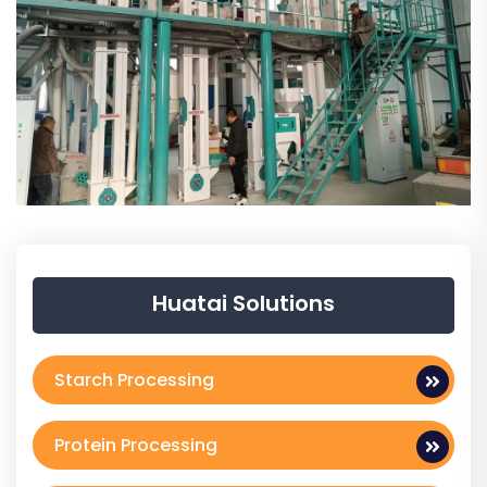
Huatai Solutions
Starch Processing
Protein Processing