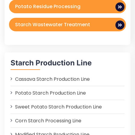
Potato Residue Processing
Starch Wastewater Treatment
Starch Production Line
Cassava Starch Production Line
Potato Starch Production Line
Sweet Potato Starch Production Line
Corn Starch Processing Line
Modified Starch Production Line