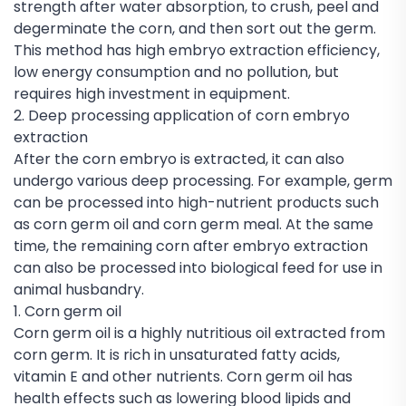
strength after water absorption, to crush, peel and
degerminate the corn, and then sort out the germ.
This method has high embryo extraction efficiency,
low energy consumption and no pollution, but
requires high investment in equipment.
2. Deep processing application of corn embryo
extraction
After the corn embryo is extracted, it can also
undergo various deep processing. For example, germ
can be processed into high-nutrient products such
as corn germ oil and corn germ meal. At the same
time, the remaining corn after embryo extraction
can also be processed into biological feed for use in
animal husbandry.
1. Corn germ oil
Corn germ oil is a highly nutritious oil extracted from
corn germ. It is rich in unsaturated fatty acids,
vitamin E and other nutrients. Corn germ oil has
health effects such as lowering blood lipids and