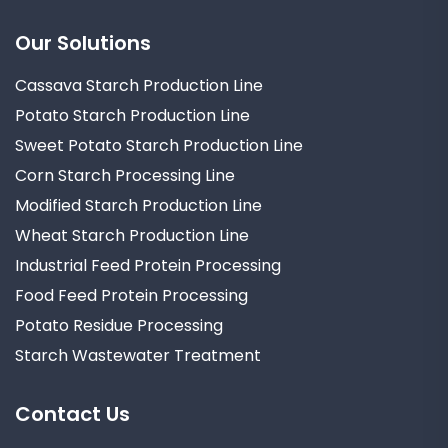
Our Solutions
Cassava Starch Production Line
Potato Starch Production Line
Sweet Potato Starch Production Line
Corn Starch Processing Line
Modified Starch Production Line
Wheat Starch Production Line
Industrial Feed Protein Processing
Food Feed Protein Processing
Potato Residue Processing
Starch Wastewater Treatment
Contact Us