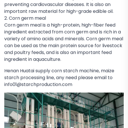
preventing cardiovascular diseases. It is also an
important raw material for high-grade edible oil.
2. Corn germ meal
Corn germ meal is a high-protein, high-fiber feed
ingredient extracted from corn germ and is rich in a
variety of amino acids and minerals. Corn germ meal
can be used as the main protein source for livestock
and poultry feeds, and is also an important feed
ingredient in aquaculture.
Henan Huatai supply corn starch machine, maize
starch processing line, any need please email to
info01@starchproduction.com