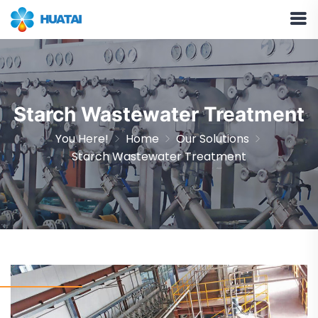
Starch Wastewater Treatment
You Here!
Home
Our Solutions
Starch Wastewater Treatment