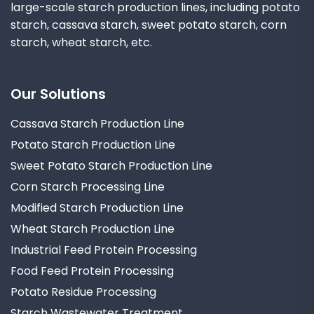
large-scale starch production lines, including potato
starch, cassava starch, sweet potato starch, corn
starch, wheat starch, etc.
Our Solutions
Cassava Starch Production Line
Potato Starch Production Line
Sweet Potato Starch Production Line
Corn Starch Processing Line
Modified Starch Production Line
Wheat Starch Production Line
Industrial Feed Protein Processing
Food Feed Protein Processing
Potato Residue Processing
Starch Wastewater Treatment