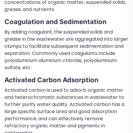
concentrations of organic matter, suspended solids,
grease, and nutrients.
Coagulation and Sedimentation
By adding coagulant, the suspended solids and
grease in the wastewater are aggregated into larger
clumps to facilitate subsequent sedimentation and
separation. Commonly used coagulants include
polyaluminum aluminum chloride, polyaluminum
sulfate, etc.
Activated Carbon Adsorption
Activated carbon is used to adsorb organic matter
and heterochromatic substances in wastewater to
further purify water quality. Activated carbon has a
large specific surface area and good adsorption
performance, and can effectively remove
refractory organic matter and pigments in
wastewater.