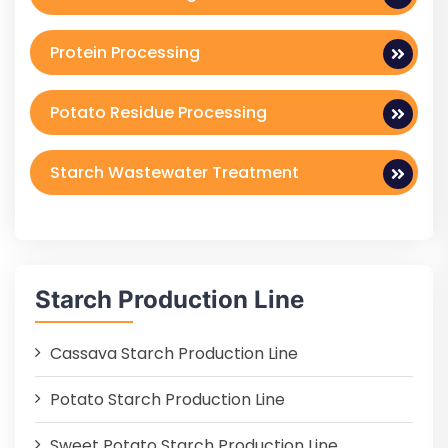
Protein Processing
Potato Residue Processing
Starch Wastewater Treatment
Starch Production Line
Cassava Starch Production Line
Potato Starch Production Line
Sweet Potato Starch Production Line