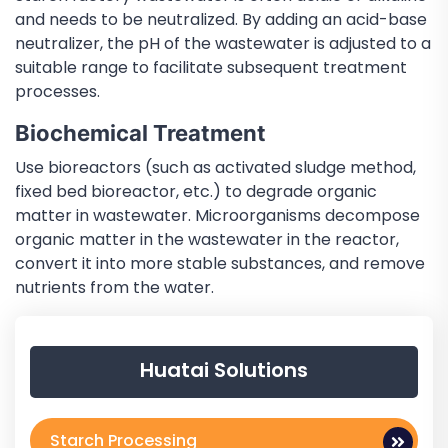
and needs to be neutralized. By adding an acid-base
neutralizer, the pH of the wastewater is adjusted to a
suitable range to facilitate subsequent treatment
processes.
Biochemical Treatment
Use bioreactors (such as activated sludge method,
fixed bed bioreactor, etc.) to degrade organic
matter in wastewater. Microorganisms decompose
organic matter in the wastewater in the reactor,
convert it into more stable substances, and remove
nutrients from the water.
Huatai Solutions
Starch Processing