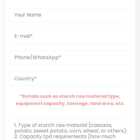
*Details such as starch raw material type,
equipment capacity, tonnage, land area, etc.