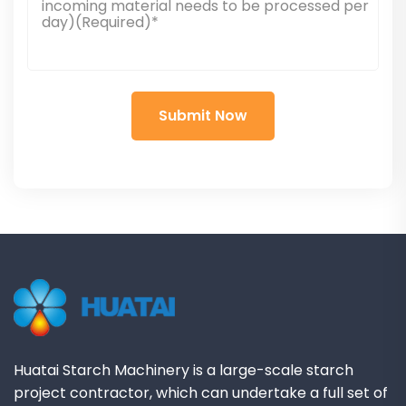
Huatai Starch Machinery is a large-scale starch
project contractor, which can undertake a full set of