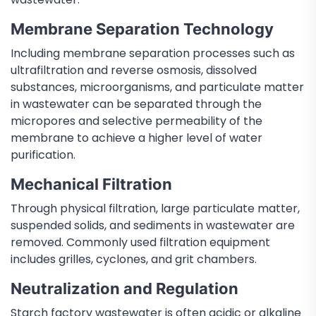
Membrane Separation Technology
Including membrane separation processes such as
ultrafiltration and reverse osmosis, dissolved
substances, microorganisms, and particulate matter
in wastewater can be separated through the
micropores and selective permeability of the
membrane to achieve a higher level of water
purification.
Mechanical Filtration
Through physical filtration, large particulate matter,
suspended solids, and sediments in wastewater are
removed. Commonly used filtration equipment
includes grilles, cyclones, and grit chambers.
Neutralization and Regulation
Starch factory wastewater is often acidic or alkaline