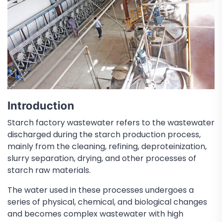
Introduction
Starch factory wastewater refers to the wastewater
discharged during the starch production process,
mainly from the cleaning, refining, deproteinization,
slurry separation, drying, and other processes of
starch raw materials.
The water used in these processes undergoes a
series of physical, chemical, and biological changes
and becomes complex wastewater with high