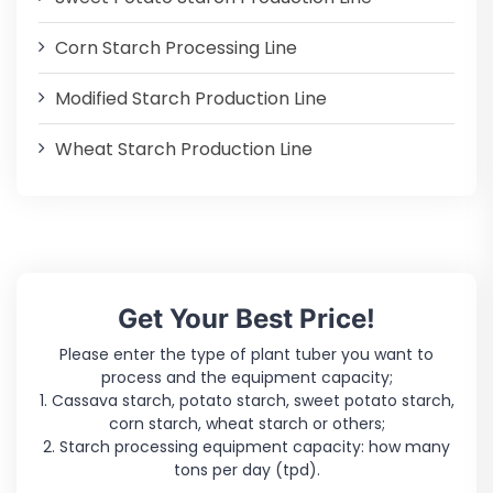
Corn Starch Processing Line
Modified Starch Production Line
Wheat Starch Production Line
Get Your Best Price!
Please enter the type of plant tuber you want to
process and the equipment capacity;
1. Cassava starch, potato starch, sweet potato starch,
corn starch, wheat starch or others;
2. Starch processing equipment capacity: how many
tons per day (tpd).