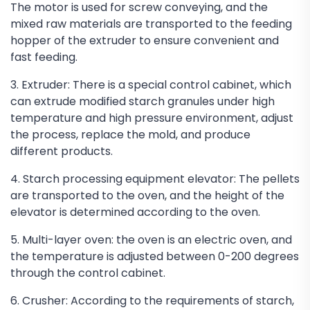
The motor is used for screw conveying, and the
mixed raw materials are transported to the feeding
hopper of the extruder to ensure convenient and
fast feeding.
3. Extruder: There is a special control cabinet, which
can extrude modified starch granules under high
temperature and high pressure environment, adjust
the process, replace the mold, and produce
different products.
4. Starch processing equipment elevator: The pellets
are transported to the oven, and the height of the
elevator is determined according to the oven.
5. Multi-layer oven: the oven is an electric oven, and
the temperature is adjusted between 0-200 degrees
through the control cabinet.
6. Crusher: According to the requirements of starch,