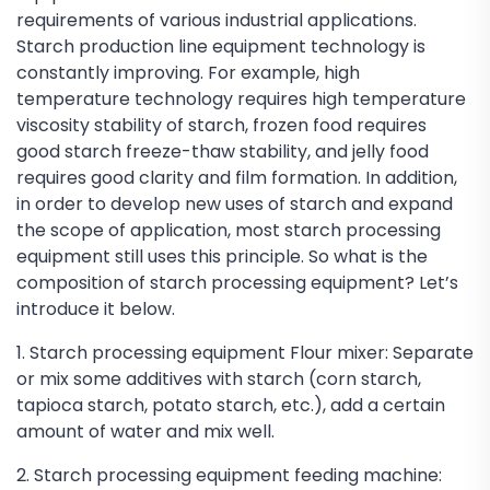
requirements of various industrial applications.
Starch production line equipment technology is
constantly improving. For example, high
temperature technology requires high temperature
viscosity stability of starch, frozen food requires
good starch freeze-thaw stability, and jelly food
requires good clarity and film formation. In addition,
in order to develop new uses of starch and expand
the scope of application, most starch processing
equipment still uses this principle. So what is the
composition of starch processing equipment? Let’s
introduce it below.
1. Starch processing equipment Flour mixer: Separate
or mix some additives with starch (corn starch,
tapioca starch, potato starch, etc.), add a certain
amount of water and mix well.
2. Starch processing equipment feeding machine: