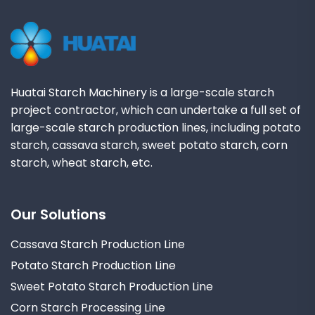
Huatai Starch Machinery is a large-scale starch
project contractor, which can undertake a full set of
large-scale starch production lines, including potato
starch, cassava starch, sweet potato starch, corn
starch, wheat starch, etc.
Our Solutions
Cassava Starch Production Line
Potato Starch Production Line
Sweet Potato Starch Production Line
Corn Starch Processing Line