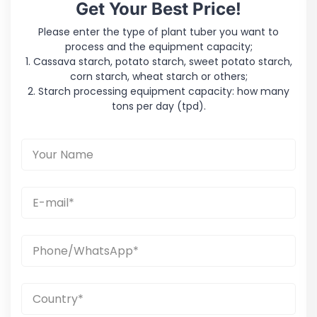
Get Your Best Price!
Please enter the type of plant tuber you want to
process and the equipment capacity;
1. Cassava starch, potato starch, sweet potato starch,
corn starch, wheat starch or others;
2. Starch processing equipment capacity: how many
tons per day (tpd).