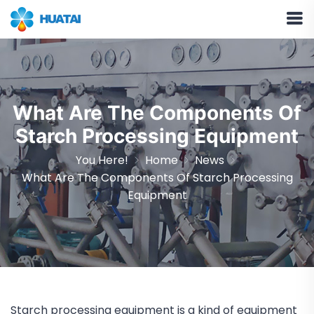
What Are The Components Of
Starch Processing Equipment
You Here!
Home
News
What Are The Components Of Starch Processing
Equipment
Starch processing equipment is a kind of equipment