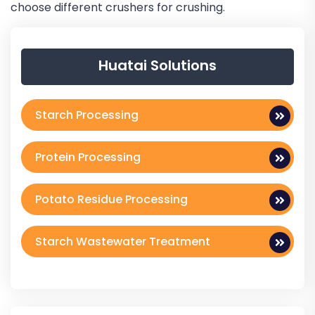
choose different crushers for crushing.
Huatai Solutions
Starch Processing
Protein Processing
Potato Residue Processing
Starch Wastewater Treatment