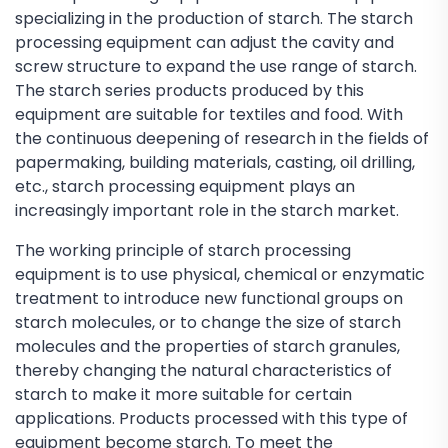
specializing in the production of starch. The starch
processing equipment can adjust the cavity and
screw structure to expand the use range of starch.
The starch series products produced by this
equipment are suitable for textiles and food. With
the continuous deepening of research in the fields of
papermaking, building materials, casting, oil drilling,
etc., starch processing equipment plays an
increasingly important role in the starch market.
The working principle of starch processing
equipment is to use physical, chemical or enzymatic
treatment to introduce new functional groups on
starch molecules, or to change the size of starch
molecules and the properties of starch granules,
thereby changing the natural characteristics of
starch to make it more suitable for certain
applications. Products processed with this type of
equipment become starch. To meet the