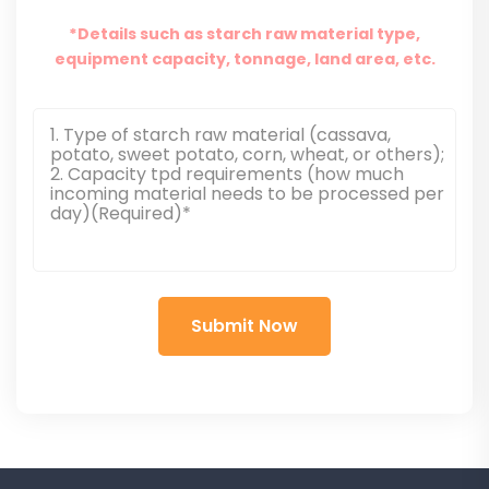
*Details such as starch raw material type,
equipment capacity, tonnage, land area, etc.