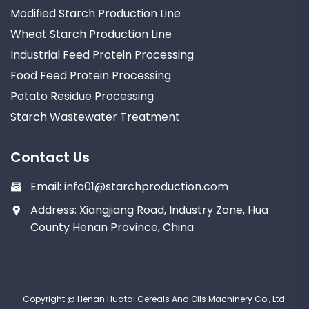
Modified Starch Production Line
Wheat Starch Production Line
Industrial Feed Protein Processing
Food Feed Protein Processing
Potato Residue Processing
Starch Wastewater Treatment
Contact Us
Email:
info01@starchproduction.com
Address: Xiangjiang Road, Industry Zone, Hua
County Henan Province, China
Copyright @ Henan Huatai Cereals And Oils Machinery Co., Ltd.