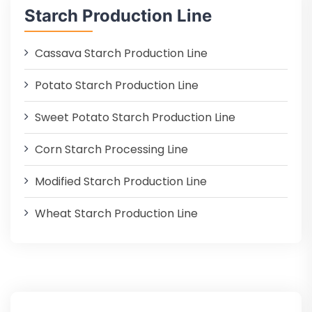
Starch Production Line
Cassava Starch Production Line
Potato Starch Production Line
Sweet Potato Starch Production Line
Corn Starch Processing Line
Modified Starch Production Line
Wheat Starch Production Line