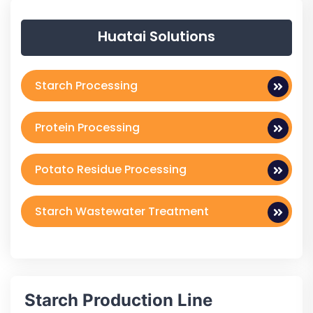
Huatai Solutions
Starch Processing
Protein Processing
Potato Residue Processing
Starch Wastewater Treatment
Starch Production Line