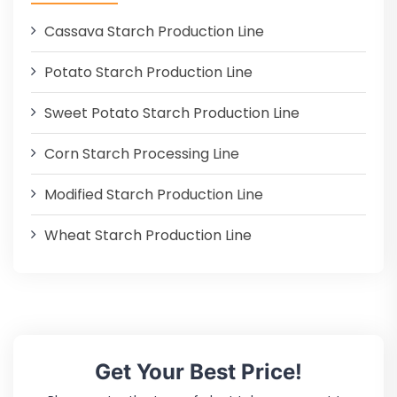
Cassava Starch Production Line
Potato Starch Production Line
Sweet Potato Starch Production Line
Corn Starch Processing Line
Modified Starch Production Line
Wheat Starch Production Line
Get Your Best Price!