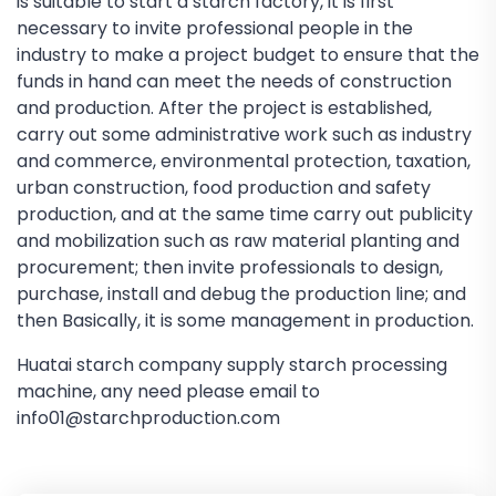
is suitable to start a starch factory, it is first
necessary to invite professional people in the
industry to make a project budget to ensure that the
funds in hand can meet the needs of construction
and production. After the project is established,
carry out some administrative work such as industry
and commerce, environmental protection, taxation,
urban construction, food production and safety
production, and at the same time carry out publicity
and mobilization such as raw material planting and
procurement; then invite professionals to design,
purchase, install and debug the production line; and
then Basically, it is some management in production.
Huatai starch company supply starch processing
machine, any need please email to
info01@starchproduction.com