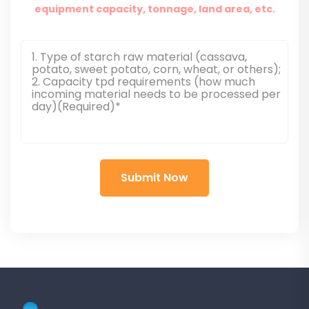
equipment capacity, tonnage, land area, etc.