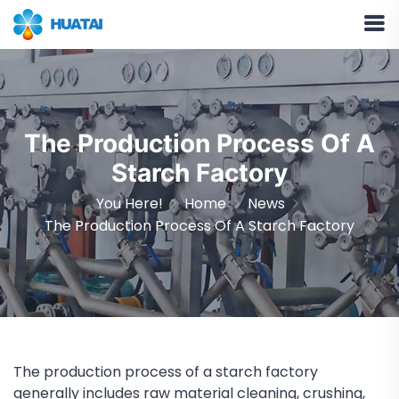
The Production Process Of A
Starch Factory
You Here!
Home
News
The Production Process Of A Starch Factory
The production process of a starch factory
generally includes raw material cleaning, crushing,