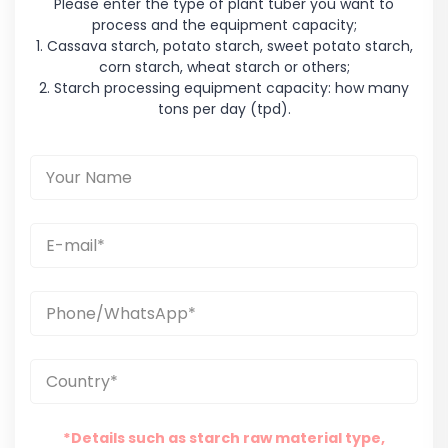
Please enter the type of plant tuber you want to
process and the equipment capacity;
1. Cassava starch, potato starch, sweet potato starch,
corn starch, wheat starch or others;
2. Starch processing equipment capacity: how many
tons per day (tpd).
*Details such as starch raw material type,