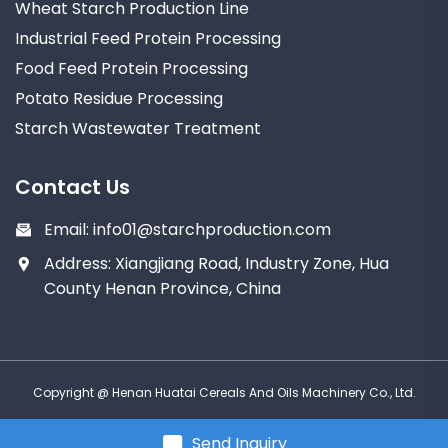
Wheat Starch Production Line
Industrial Feed Protein Processing
Food Feed Protein Processing
Potato Residue Processing
Starch Wastewater Treatment
Contact Us
Email:
info01@starchproduction.com
Address: Xiangjiang Road, Industry Zone, Hua
County Henan Province, China
Copyright @ Henan Huatai Cereals And Oils Machinery Co., Ltd.
Send Inquiry