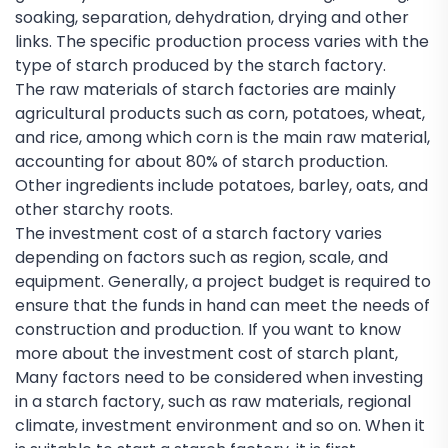
soaking, separation, dehydration, drying and other
links. The specific production process varies with the
type of starch produced by the starch factory.
The raw materials of starch factories are mainly
agricultural products such as corn, potatoes, wheat,
and rice, among which corn is the main raw material,
accounting for about 80% of starch production.
Other ingredients include potatoes, barley, oats, and
other starchy roots.
The investment cost of a starch factory varies
depending on factors such as region, scale, and
equipment. Generally, a project budget is required to
ensure that the funds in hand can meet the needs of
construction and production. If you want to know
more about the investment cost of starch plant,
Many factors need to be considered when investing
in a starch factory, such as raw materials, regional
climate, investment environment and so on. When it