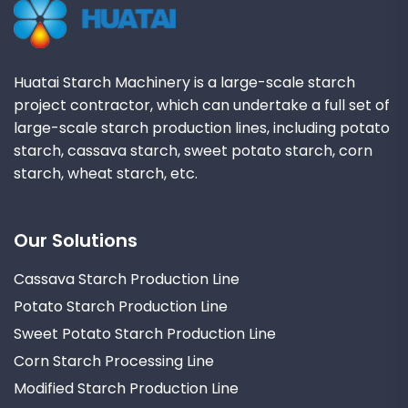
Huatai Starch Machinery is a large-scale starch
project contractor, which can undertake a full set of
large-scale starch production lines, including potato
starch, cassava starch, sweet potato starch, corn
starch, wheat starch, etc.
Our Solutions
Cassava Starch Production Line
Potato Starch Production Line
Sweet Potato Starch Production Line
Corn Starch Processing Line
Modified Starch Production Line