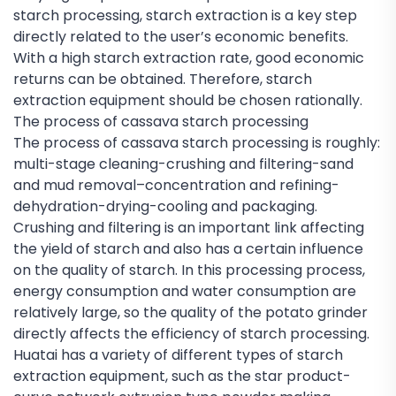
starch processing, starch extraction is a key step
directly related to the user’s economic benefits.
With a high starch extraction rate, good economic
returns can be obtained. Therefore, starch
extraction equipment should be chosen rationally.
The process of cassava starch processing
The process of cassava starch processing is roughly:
multi-stage cleaning-crushing and filtering-sand
and mud removal–concentration and refining-
dehydration-drying-cooling and packaging.
Crushing and filtering is an important link affecting
the yield of starch and also has a certain influence
on the quality of starch. In this processing process,
energy consumption and water consumption are
relatively large, so the quality of the potato grinder
directly affects the efficiency of starch processing.
Huatai has a variety of different types of starch
extraction equipment, such as the star product-