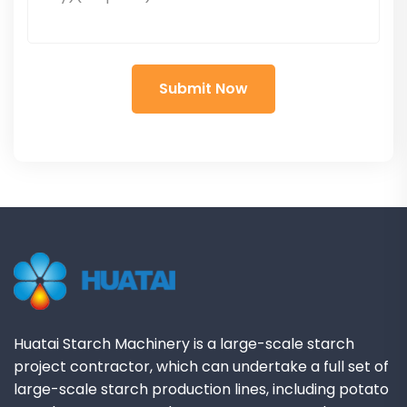
Huatai Starch Machinery is a large-scale starch
project contractor, which can undertake a full set of
large-scale starch production lines, including potato