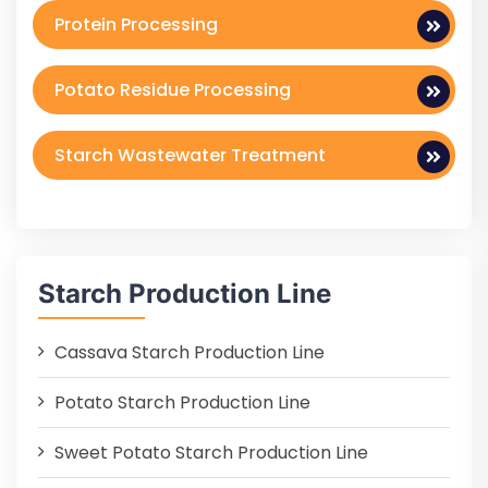
Protein Processing
Potato Residue Processing
Starch Wastewater Treatment
Starch Production Line
Cassava Starch Production Line
Potato Starch Production Line
Sweet Potato Starch Production Line