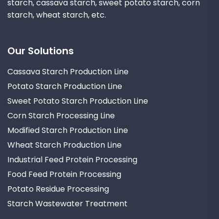
starch, cassava starch, sweet potato starch, corn
starch, wheat starch, etc.
Our Solutions
Cassava Starch Production Line
Potato Starch Production Line
Sweet Potato Starch Production Line
Corn Starch Processing Line
Modified Starch Production Line
Wheat Starch Production Line
Industrial Feed Protein Processing
Food Feed Protein Processing
Potato Residue Processing
Starch Wastewater Treatment