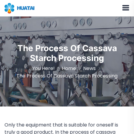
The Process Of Cassava
Starch Processing
You Here!
Home
News
The Process Of Cassava Starch Processing
Only the equipment that is suitable for oneself is
truly a good product. In the process of cassava