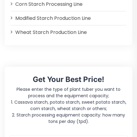
Corn Starch Processing Line
Modified Starch Production Line
Wheat Starch Production Line
Get Your Best Price!
Please enter the type of plant tuber you want to
process and the equipment capacity;
1. Cassava starch, potato starch, sweet potato starch,
corn starch, wheat starch or others;
2. Starch processing equipment capacity: how many
tons per day (tpd).