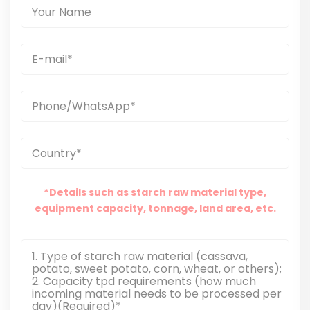
*Details such as starch raw material type,
equipment capacity, tonnage, land area, etc.