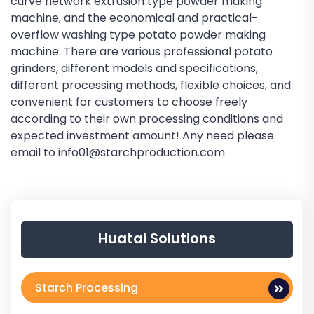
curve network extrusion type powder making
machine, and the economical and practical-
overflow washing type potato powder making
machine. There are various professional potato
grinders, different models and specifications,
different processing methods, flexible choices, and
convenient for customers to choose freely
according to their own processing conditions and
expected investment amount! Any need please
email to info01@starchproduction.com
Huatai Solutions
Starch Processing