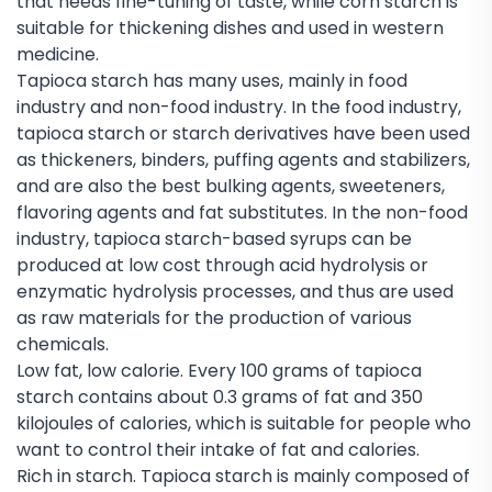
that needs fine-tuning of taste, while corn starch is
suitable for thickening dishes and used in western
medicine.
Tapioca starch has many uses, mainly in food
industry and non-food industry. In the food industry,
tapioca starch or starch derivatives have been used
as thickeners, binders, puffing agents and stabilizers,
and are also the best bulking agents, sweeteners,
flavoring agents and fat substitutes. In the non-food
industry, tapioca starch-based syrups can be
produced at low cost through acid hydrolysis or
enzymatic hydrolysis processes, and thus are used
as raw materials for the production of various
chemicals.
Low fat, low calorie. Every 100 grams of tapioca
starch contains about 0.3 grams of fat and 350
kilojoules of calories, which is suitable for people who
want to control their intake of fat and calories.
Rich in starch. Tapioca starch is mainly composed of