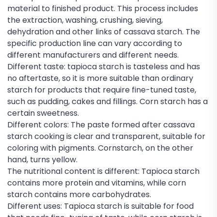
material to finished product. This process includes
the extraction, washing, crushing, sieving,
dehydration and other links of cassava starch. The
specific production line can vary according to
different manufacturers and different needs.
Different taste: tapioca starch is tasteless and has
no aftertaste, so it is more suitable than ordinary
starch for products that require fine-tuned taste,
such as pudding, cakes and fillings. Corn starch has a
certain sweetness.
Different colors: The paste formed after cassava
starch cooking is clear and transparent, suitable for
coloring with pigments. Cornstarch, on the other
hand, turns yellow.
The nutritional content is different: Tapioca starch
contains more protein and vitamins, while corn
starch contains more carbohydrates.
Different uses: Tapioca starch is suitable for food