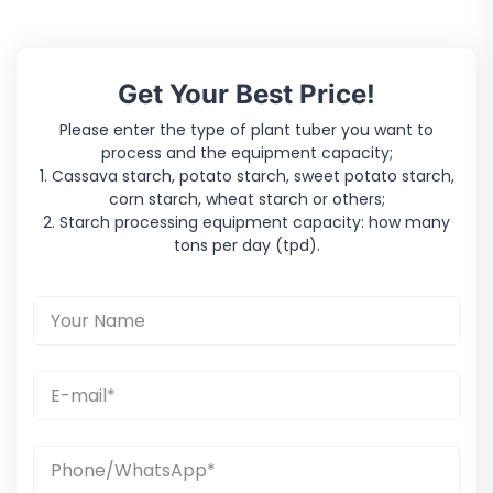
Get Your Best Price!
Please enter the type of plant tuber you want to
process and the equipment capacity;
1. Cassava starch, potato starch, sweet potato starch,
corn starch, wheat starch or others;
2. Starch processing equipment capacity: how many
tons per day (tpd).