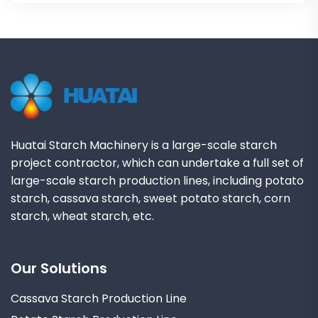
Huatai Starch Machinery is a large-scale starch
project contractor, which can undertake a full set of
large-scale starch production lines, including potato
starch, cassava starch, sweet potato starch, corn
starch, wheat starch, etc.
Our Solutions
Cassava Starch Production Line