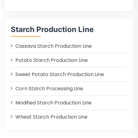
Starch Production Line
Cassava Starch Production Line
Potato Starch Production Line
Sweet Potato Starch Production Line
Corn Starch Processing Line
Modified Starch Production Line
Wheat Starch Production Line