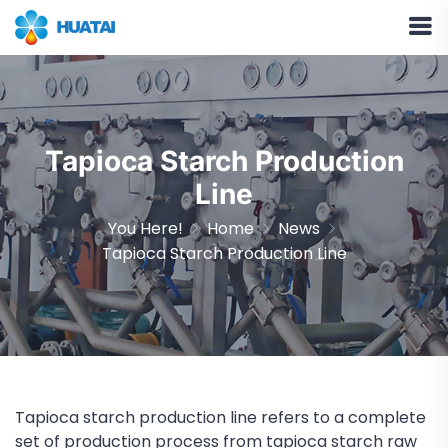
Tapioca Starch Production
Line
You Here!
Home
News
Tapioca Starch Production Line
Tapioca starch production line refers to a complete
set of production process from tapioca starch raw