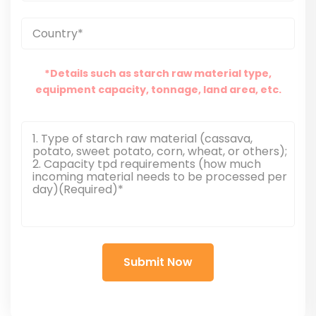
*Details such as starch raw material type,
equipment capacity, tonnage, land area, etc.