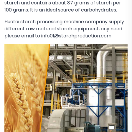
starch and contains about 87 grams of starch per
100 grams. It is an ideal source of carbohydrates.
Huatai starch processing machine company supply
different raw material starch equipment, any need
please email to info01@starchproduction.com