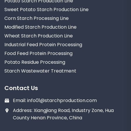
Potato Starch Production Line
Sweet Potato Starch Production Line
Corn Starch Processing Line
Modified Starch Production Line
Wheat Starch Production Line
Industrial Feed Protein Processing
Food Feed Protein Processing
Potato Residue Processing
Starch Wastewater Treatment
Contact Us
Email:
info01@starchproduction.com
Address: Xiangjiang Road, Industry Zone, Hua
County Henan Province, China