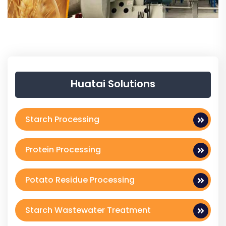
Huatai Solutions
Starch Processing
Protein Processing
Potato Residue Processing
Starch Wastewater Treatment