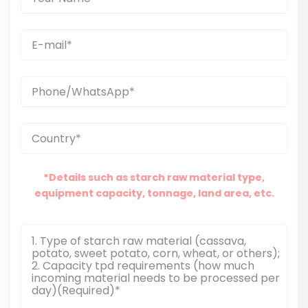
*Details such as starch raw material type,
equipment capacity, tonnage, land area, etc.