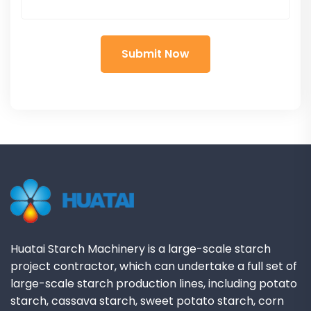
Huatai Starch Machinery is a large-scale starch
project contractor, which can undertake a full set of
large-scale starch production lines, including potato
starch, cassava starch, sweet potato starch, corn