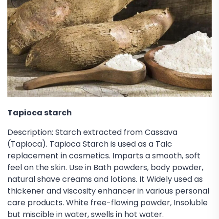
Tapioca starch
Description: Starch extracted from Cassava
(Tapioca). Tapioca Starch is used as a Talc
replacement in cosmetics. Imparts a smooth, soft
feel on the skin. Use in Bath powders, body powder,
natural shave creams and lotions. It Widely used as
thickener and viscosity enhancer in various personal
care products. White free-flowing powder, Insoluble
but miscible in water, swells in hot water.