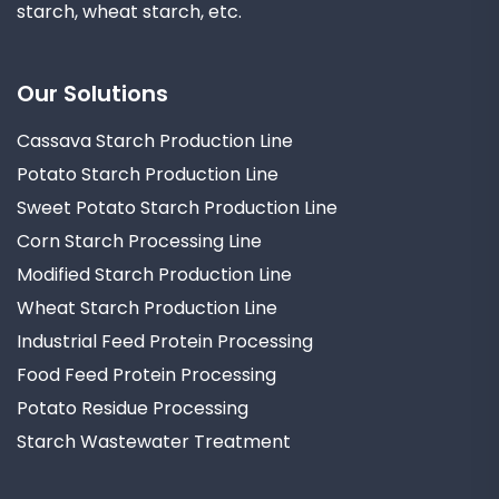
starch, wheat starch, etc.
Our Solutions
Cassava Starch Production Line
Potato Starch Production Line
Sweet Potato Starch Production Line
Corn Starch Processing Line
Modified Starch Production Line
Wheat Starch Production Line
Industrial Feed Protein Processing
Food Feed Protein Processing
Potato Residue Processing
Starch Wastewater Treatment