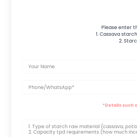
Please enter t
1. Cassava starch
2. Star
*Details such 