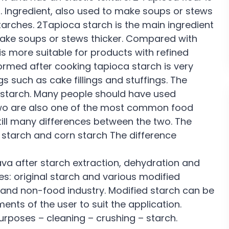
. Ingredient, also used to make soups or stews
arches. 2Tapioca starch is the main ingredient
 make soups or stews thicker. Compared with
is more suitable for products with refined
ormed after cooking tapioca starch is very
ngs such as cake fillings and stuffings. The
starch. Many people should have used
two are also one of the most common food
 still many differences between the two. The
 starch and corn starch The difference
a after starch extraction, dehydration and
s: original starch and various modified
ry and non-food industry. Modified starch can be
nts of the user to suit the application.
rposes – cleaning – crushing – starch.