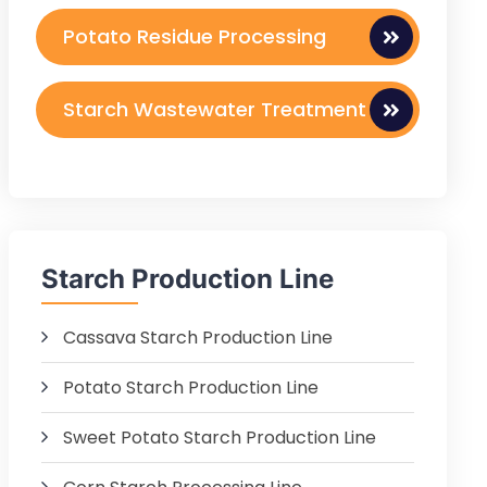
Potato Residue Processing
Starch Wastewater Treatment
Starch Production Line
Cassava Starch Production Line
Potato Starch Production Line
Sweet Potato Starch Production Line