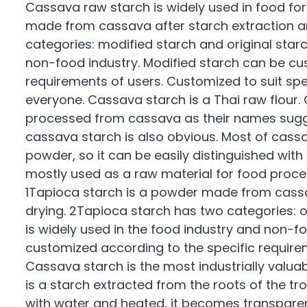
Cassava raw starch is widely used in food for
made from cassava after starch extraction a
categories: modified starch and original starch
non-food industry. Modified starch can be cu
requirements of users. Customized to suit sp
everyone. Cassava starch is a Thai raw flour
processed from cassava as their names sugg
cassava starch is also obvious. Most of cassav
powder, so it can be easily distinguished with
mostly used as a raw material for food proce
1Tapioca starch is a powder made from cassa
drying. 2Tapioca starch has two categories: or
is widely used in the food industry and non-f
customized according to the specific requirem
Cassava starch is the most industrially valuabl
is a starch extracted from the roots of the 
with water and heated, it becomes transparent