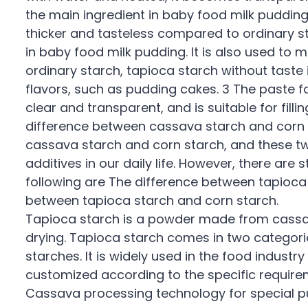
the main ingredient in baby food milk pudding
thicker and tasteless compared to ordinary st
in baby food milk pudding. It is also used to
ordinary starch, tapioca starch without taste 
flavors, such as pudding cakes. 3 The paste f
clear and transparent, and is suitable for filli
difference between cassava starch and corn 
cassava starch and corn starch, and these 
additives in our daily life. However, there are
following are The difference between tapioca
between tapioca starch and corn starch.
Tapioca starch is a powder made from cassav
drying. Tapioca starch comes in two categorie
starches. It is widely used in the food indust
customized according to the specific requireme
Cassava processing technology for special pu