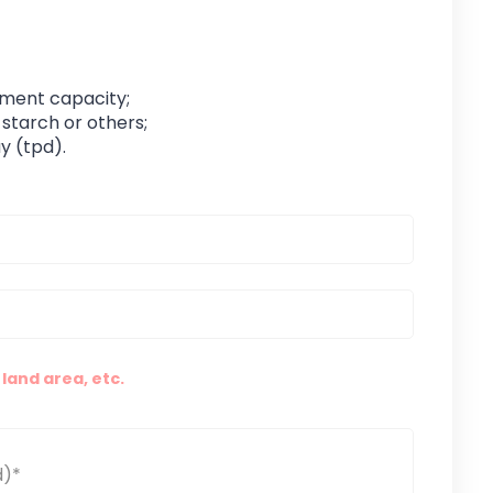
pment capacity;
 starch or others;
y (tpd).
land area, etc.