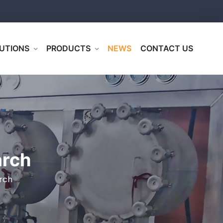
UTIONS
PRODUCTS
NEWS
CONTACT US
arch
rch