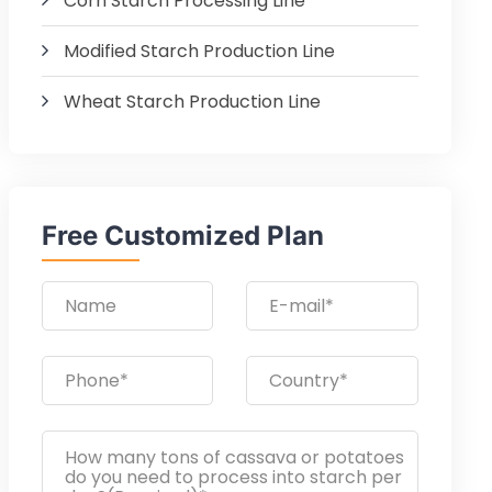
Corn Starch Processing Line
Modified Starch Production Line
Wheat Starch Production Line
Free Customized Plan