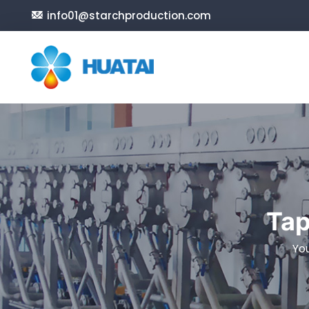
info01@starchproduction.com
Tap
Yo