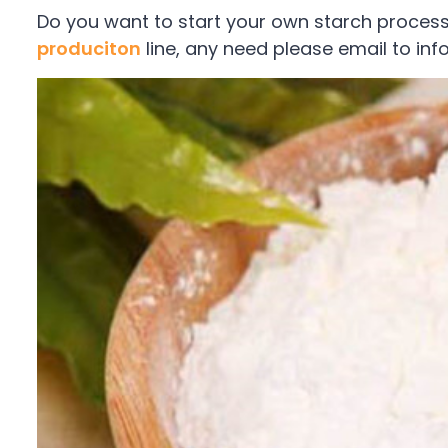
Do you want to start your own starch proces
produciton
line, any need please email to i