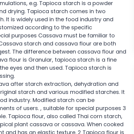
mulations, e.g. Tapioca starch is a powder
nd drying. Tapioca starch comes in two
. It is widely used in the food industry and
stomized according to the specific
ecial purposes Cassava must be familiar to
. Cassava starch and cassava flour are both
est. The difference between cassava flour and
a flour is Granular, tapioca starch is a fine
 the eyes and then used. Tapioca starch is
ssing.
va after starch extraction, dehydration and
iginal starch and various modified starches. It
ood industry. Modified starch can be
ents of users. , suitable for special purposes 3
e. Tapioca flour, also called Thai corn starch,
tropical plant cassava or cassava. When cooked
 and has an elastic texture. 2 Tapioca flour is