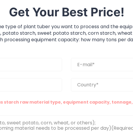
Get Your Best Price!
he type of plant tuber you want to process and the equi
, potato starch, sweet potato starch, corn starch, wheat
ch processing equipment capacity: how many tons per da
as starch raw material type, equipment capacity, tonnage, 