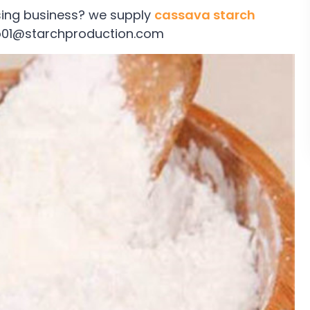
sing business? we supply
cassava starch
nfo01@starchproduction.com