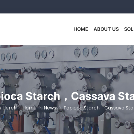
HOME
ABOUT US
SOL
ioca Starch，cassava St
u Here!
Home
News
Tapioca Starch，cassava Sta