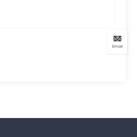
Email