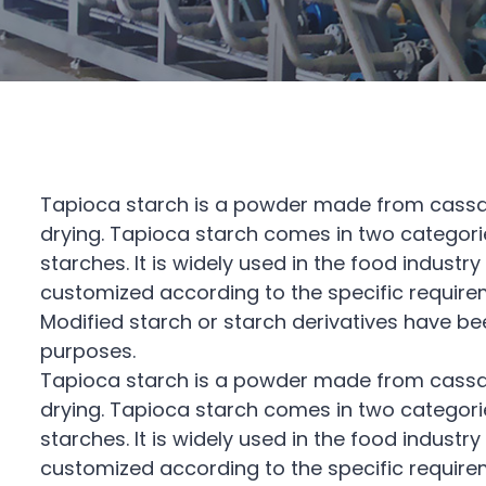
Tapioca starch is a powder made from cassav
drying. Tapioca starch comes in two categorie
starches. It is widely used in the food indust
customized according to the specific requireme
Modified starch or starch derivatives have be
purposes.
Tapioca starch is a powder made from cassav
drying. Tapioca starch comes in two categorie
starches. It is widely used in the food indust
customized according to the specific requirem