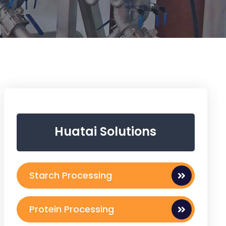
Huatai Solutions
Starch Processing
Protein Processing