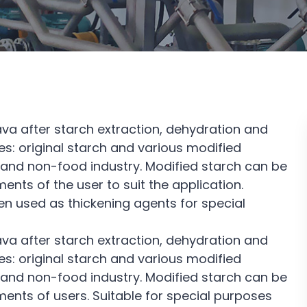
a after starch extraction, dehydration and
s: original starch and various modified
ry and non-food industry. Modified starch can be
nts of the user to suit the application.
en used as thickening agents for special
a after starch extraction, dehydration and
s: original starch and various modified
ry and non-food industry. Modified starch can be
ents of users. Suitable for special purposes