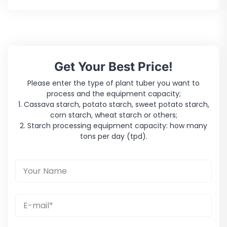
Get Your Best Price!
Please enter the type of plant tuber you want to
process and the equipment capacity;
1. Cassava starch, potato starch, sweet potato starch,
corn starch, wheat starch or others;
2. Starch processing equipment capacity: how many
tons per day (tpd).