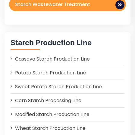
Starch Wastewater Treatment
Starch Production Line
Cassava Starch Production Line
Potato Starch Production Line
Sweet Potato Starch Production Line
Corn Starch Processing Line
Modified Starch Production Line
Wheat Starch Production Line