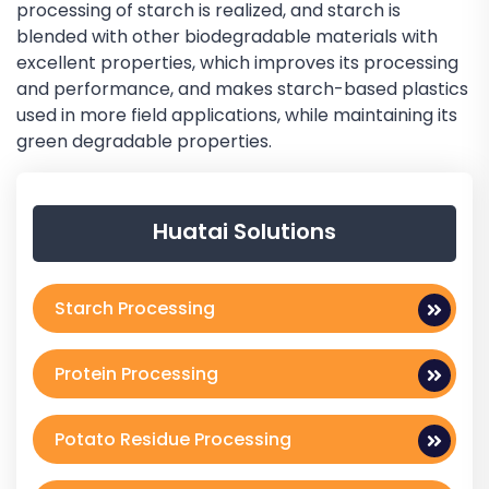
processing of starch is realized, and starch is
blended with other biodegradable materials with
excellent properties, which improves its processing
and performance, and makes starch-based plastics
used in more field applications, while maintaining its
green degradable properties.
Huatai Solutions
Starch Processing
Protein Processing
Potato Residue Processing