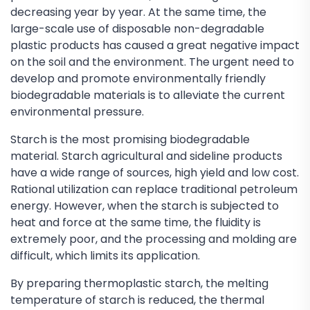
decreasing year by year. At the same time, the
large-scale use of disposable non-degradable
plastic products has caused a great negative impact
on the soil and the environment. The urgent need to
develop and promote environmentally friendly
biodegradable materials is to alleviate the current
environmental pressure.
Starch is the most promising biodegradable
material. Starch agricultural and sideline products
have a wide range of sources, high yield and low cost.
Rational utilization can replace traditional petroleum
energy. However, when the starch is subjected to
heat and force at the same time, the fluidity is
extremely poor, and the processing and molding are
difficult, which limits its application.
By preparing thermoplastic starch, the melting
temperature of starch is reduced, the thermal