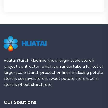
Huatai Starch Machinery is a large-scale starch
project contractor, which can undertake a full set of
large-scale starch production lines, including potato
starch, cassava starch, sweet potato starch, corn
starch, wheat starch, etc.
Our Solutions