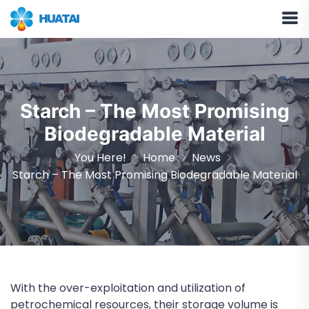
Starch – The Most Promising
Biodegradable Material
You Here!
Home
News
Starch – The Most Promising Biodegradable Material
With the over-exploitation and utilization of
petrochemical resources, their storage volume is