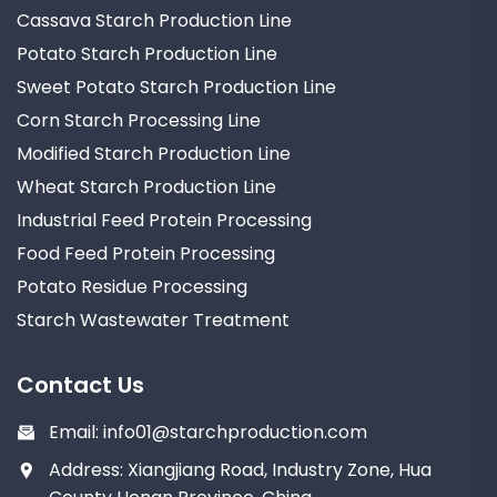
Cassava Starch Production Line
Potato Starch Production Line
Sweet Potato Starch Production Line
Corn Starch Processing Line
Modified Starch Production Line
Wheat Starch Production Line
Industrial Feed Protein Processing
Food Feed Protein Processing
Potato Residue Processing
Starch Wastewater Treatment
Contact Us
Email:
info01@starchproduction.com
Address: Xiangjiang Road, Industry Zone, Hua