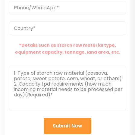
*Details such as starch raw material type,
equipment capacity, tonnage, land area, etc.