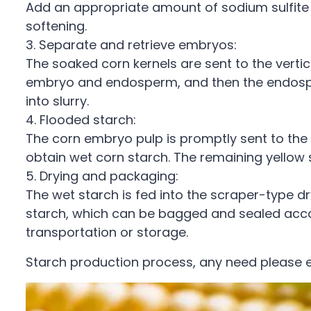
Add an appropriate amount of sodium sulfite
softening.
3. Separate and retrieve embryos:
The soaked corn kernels are sent to the vertic
embryo and endosperm, and then the endosperm
into slurry.
4. Flooded starch:
The corn embryo pulp is promptly sent to the f
obtain wet corn starch. The remaining yellow s
5. Drying and packaging:
The wet starch is fed into the scraper-type dr
starch, which can be bagged and sealed accor
transportation or storage.
Starch production process, any need please 