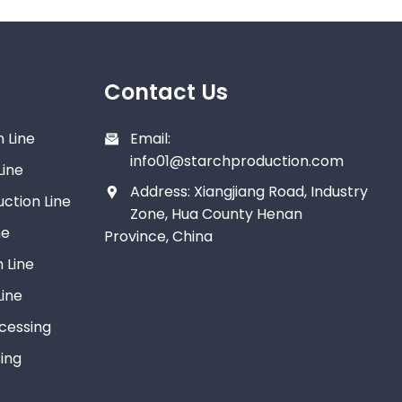
Contact Us
 Line
Email:
info01@starchproduction.com
Line
Address: Xiangjiang Road, Industry
ction Line
Zone, Hua County Henan
ne
Province, China
 Line
ine
ocessing
ing