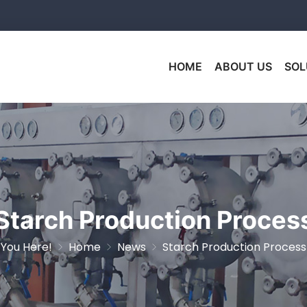
HOME
ABOUT US
SOL
Starch Production Proces
You Here!
Home
News
Starch Production Process