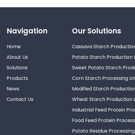
Navigation
Our Solutions
Home
Cassava Starch Production
About Us
Potato Starch Production 
Solutions
Sweet Potato Starch Produ
Products
Corn Starch Processing Li
News
Modified Starch Production
Contact Us
Wheat Starch Production L
Industrial Feed Protein Pr
Food Feed Protein Process
Potato Residue Processing