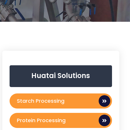
Huatai Solutions
Starch Processing
Protein Processing