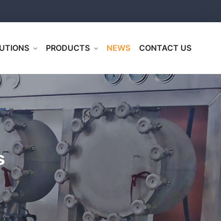
UTIONS
PRODUCTS
NEWS
CONTACT US
s