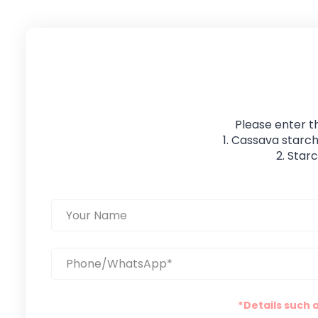
Please enter t
1. Cassava starch
2. Star
*Details such 