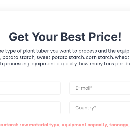
Get Your Best Price!
he type of plant tuber you want to process and the equi
, potato starch, sweet potato starch, corn starch, wheat
ch processing equipment capacity: how many tons per da
as starch raw material type, equipment capacity, tonnage, 