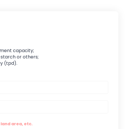
pment capacity;
 starch or others;
y (tpd).
land area, etc.