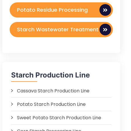
Potato Residue Processing
Starch Wastewater Treatment
Starch Production Line
Cassava Starch Production Line
Potato Starch Production Line
Sweet Potato Starch Production Line