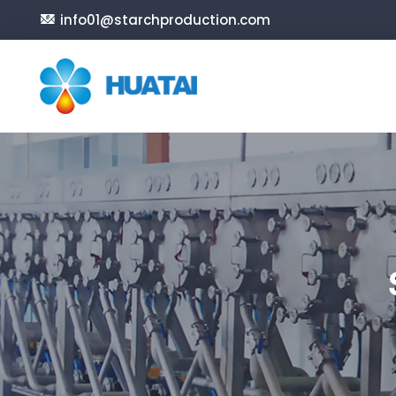
info01@starchproduction.com