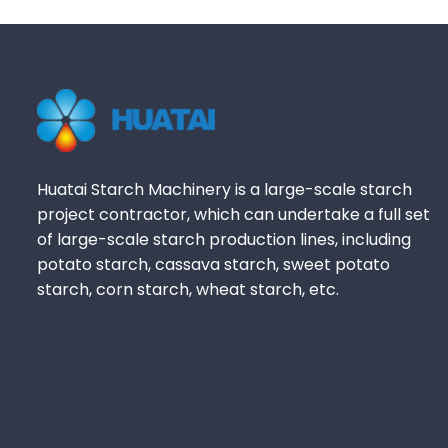
Huatai Starch Machinery is a large-scale starch
project contractor, which can undertake a full set
of large-scale starch production lines, including
potato starch, cassava starch, sweet potato
starch, corn starch, wheat starch, etc.