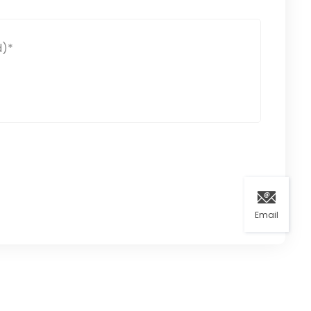
Email