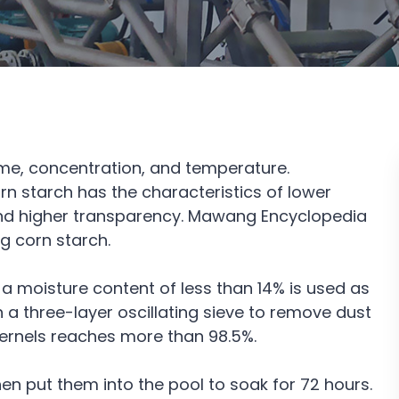
time, concentration, and temperature.
n starch has the characteristics of lower
 and higher transparency. Mawang Encyclopedia
 corn starch.
a moisture content of less than 14% is used as
h a three-layer oscillating sieve to remove dust
 kernels reaches more than 98.5%.
then put them into the pool to soak for 72 hours.