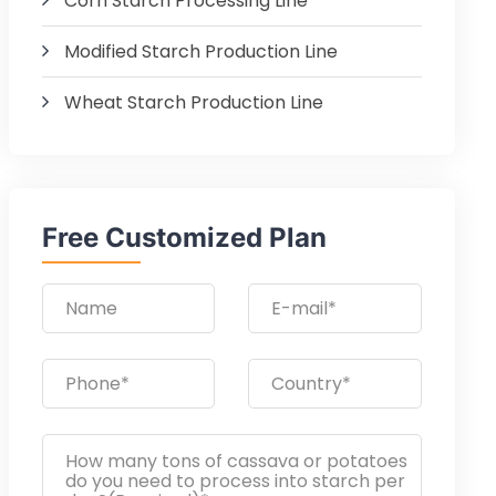
Corn Starch Processing Line
Modified Starch Production Line
Wheat Starch Production Line
Free Customized Plan