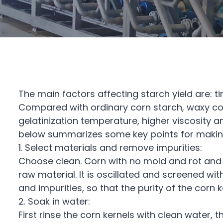
The main factors affecting starch yield are: 
Compared with ordinary corn starch, waxy cor
gelatinization temperature, higher viscosity
below summarizes some key points for making
1. Select materials and remove impurities:
Choose clean. Corn with no mold and rot and 
raw material. It is oscillated and screened wit
and impurities, so that the purity of the corn
2. Soak in water:
First rinse the corn kernels with clean water, 