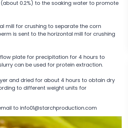
 (about 0.2%) to the soaking water to promote
al mill for crushing to separate the corn
 is sent to the horizontal mill for crushing
low plate for precipitation for 4 hours to
lurry can be used for protein extraction.
yer and dried for about 4 hours to obtain dry
ding to different weight units for
email to info01@starchproduction.com