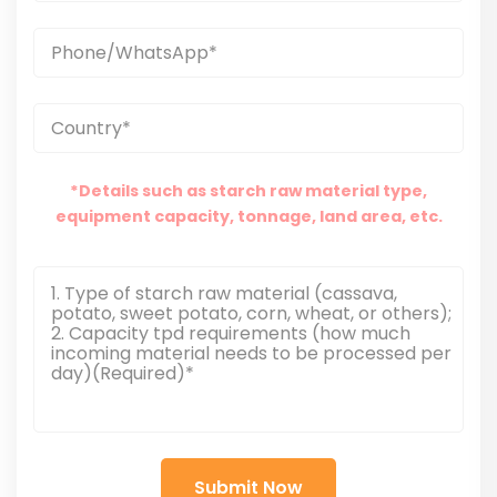
*Details such as starch raw material type,
equipment capacity, tonnage, land area, etc.