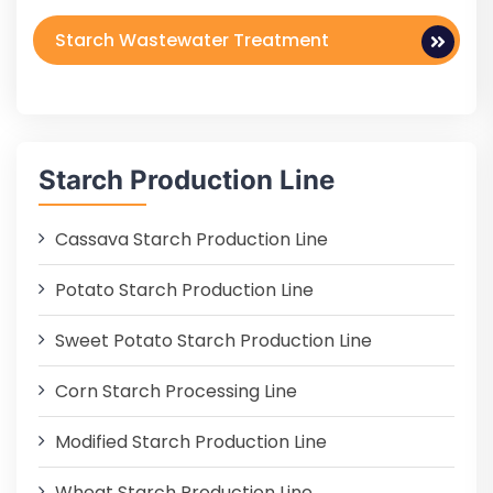
Starch Wastewater Treatment
Starch Production Line
Cassava Starch Production Line
Potato Starch Production Line
Sweet Potato Starch Production Line
Corn Starch Processing Line
Modified Starch Production Line
Wheat Starch Production Line