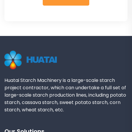
Huatai Starch Machinery is a large-scale starch
project contractor, which can undertake a full set of
large-scale starch production lines, including potato
starch, cassava starch, sweet potato starch, corn
starch, wheat starch, etc.
Our Solutions