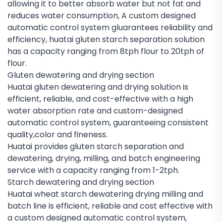
allowing it to better absorb water but not fat and
reduces water consumption, A custom designed
automatic control system gluarantees reliability and
efficiency, huatai gluten starch separation solution
has a capacity ranging from 8tph flour to 20tph of
flour.
Gluten dewatering and drying section
Huatai gluten dewatering and drying solution is
efficient, reliable, and cost-effective with a high
water absorption rate and custom-designed
automatic control system, guaranteeing consistent
quality,color and fineness.
Huatai provides gluten starch separation and
dewatering, drying, milling, and batch engineering
service with a capacity ranging from 1-2tph.
Starch dewatering and drying section
Huatai wheat starch dewatering drying milling and
batch line is efficient, reliable and cost effective with
a custom designed automatic control system,