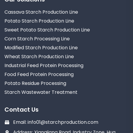
Cassava Starch Production Line
Potato Starch Production Line
Sweet Potato Starch Production Line
Corn Starch Processing Line
Modified Starch Production Line
Wheat Starch Production Line
Industrial Feed Protein Processing
Food Feed Protein Processing
Potato Residue Processing
Starch Wastewater Treatment
Contact Us
Email:
info01@starchproduction.com
Address: Xiangjiang Road, Industry Zone, Hua