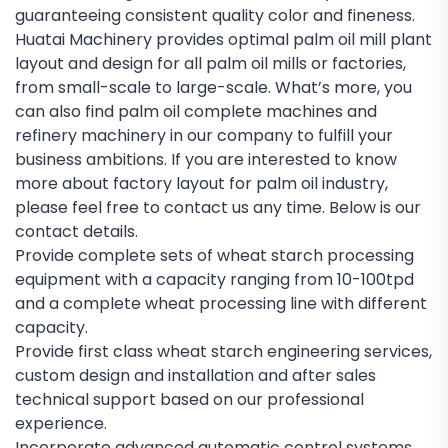
guaranteeing consistent quality color and fineness.
Huatai Machinery provides optimal palm oil mill plant
layout and design for all palm oil mills or factories,
from small-scale to large-scale. What’s more, you
can also find palm oil complete machines and
refinery machinery in our company to fulfill your
business ambitions. If you are interested to know
more about factory layout for palm oil industry,
please feel free to contact us any time. Below is our
contact details.
Provide complete sets of wheat starch processing
equipment with a capacity ranging from 10-100tpd
and a complete wheat processing line with different
capacity.
Provide first class wheat starch engineering services,
custom design and installation and after sales
technical support based on our professional
experience.
Incorporate advanced automatic control systems