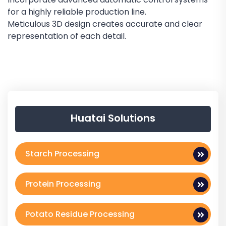
for a highly reliable production line.
Meticulous 3D design creates accurate and clear
representation of each detail.
Huatai Solutions
Starch Processing
Protein Processing
Potato Residue Processing