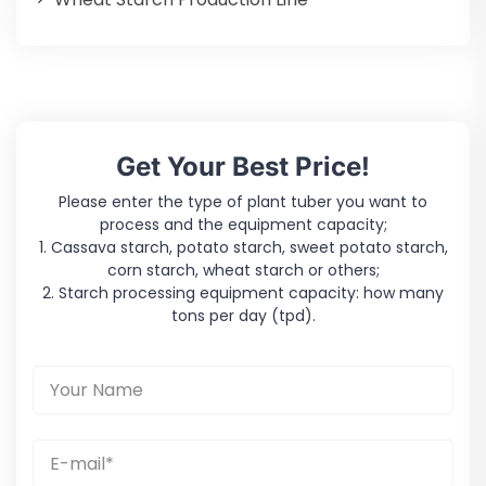
Get Your Best Price!
Please enter the type of plant tuber you want to
process and the equipment capacity;
1. Cassava starch, potato starch, sweet potato starch,
corn starch, wheat starch or others;
2. Starch processing equipment capacity: how many
tons per day (tpd).