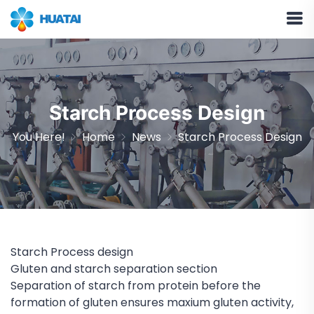
Starch Process Design
You Here!
Home
News
Starch Process Design
Starch Process design
Gluten and starch separation section
Separation of starch from protein before the
formation of gluten ensures maxium gluten activity,