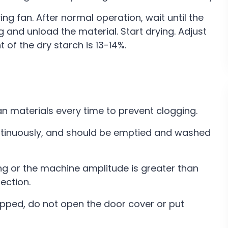
ng fan. After normal operation, wait until the
 and unload the material. Start drying. Adjust
 of the dry starch is 13-14%.
ean materials every time to prevent clogging.
ontinuously, and should be emptied and washed
aking or the machine amplitude is greater than
ection.
pped, do not open the door cover or put