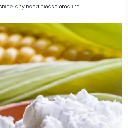
chine, any need please email to