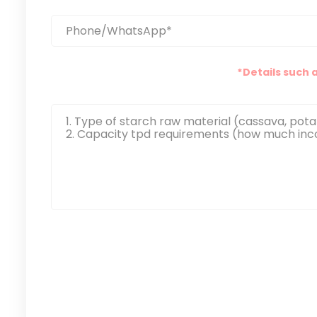
*Details such 