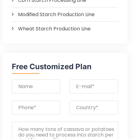
Corn Starch Processing Line
Modified Starch Production Line
Wheat Starch Production Line
Free Customized Plan