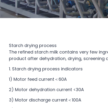
Starch drying process
The refined starch milk contains very few ingr
product after dehydration, drying, screening
1. Starch drying process indicators
1) Motor feed current＜60A
2) Motor dehydration current <30A
3) Motor discharge current＜100A