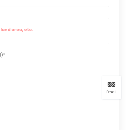
land area, etc.
Email