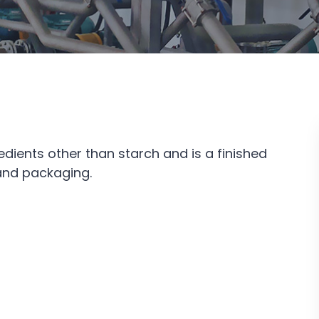
edients other than starch and is a finished
 and packaging.