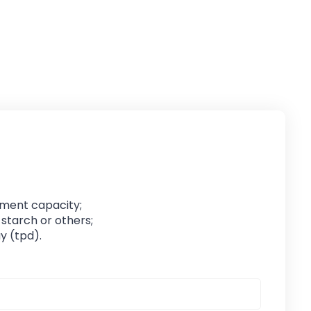
pment capacity;
 starch or others;
y (tpd).