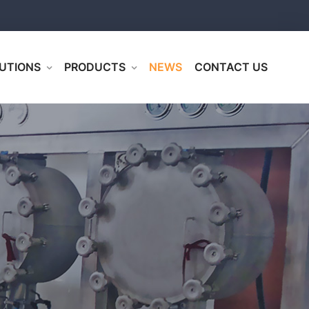
UTIONS
PRODUCTS
NEWS
CONTACT US