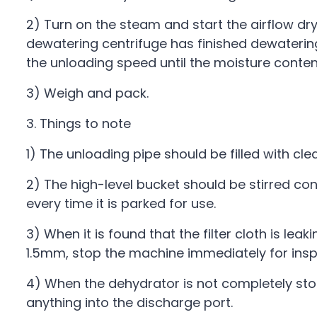
2) Turn on the steam and start the airflow dryi
dewatering centrifuge has finished dewatering
the unloading speed until the moisture content
3) Weigh and pack.
3. Things to note
1) The unloading pipe should be filled with cl
2) The high-level bucket should be stirred c
every time it is parked for use.
3) When it is found that the filter cloth is le
1.5mm, stop the machine immediately for insp
4) When the dehydrator is not completely sto
anything into the discharge port.