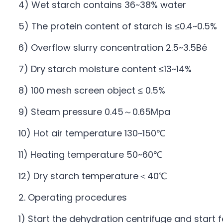
4) Wet starch contains 36~38% water
5) The protein content of starch is ≤0.4~0.5%
6) Overflow slurry concentration 2.5~3.5Bé
7) Dry starch moisture content ≤13~14%
8) 100 mesh screen object ≤ 0.5%
9) Steam pressure 0.45～0.65Mpa
10) Hot air temperature 130~150℃
11) Heating temperature 50~60℃
12) Dry starch temperature＜40℃
2. Operating procedures
1) Start the dehydration centrifuge and start f