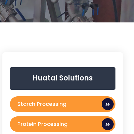
Huatai Solutions
Starch Processing
Protein Processing