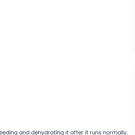
eeding and dehydrating it after it runs normally.