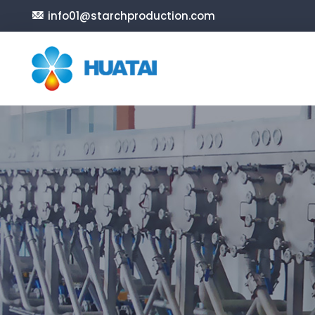
info01@starchproduction.com