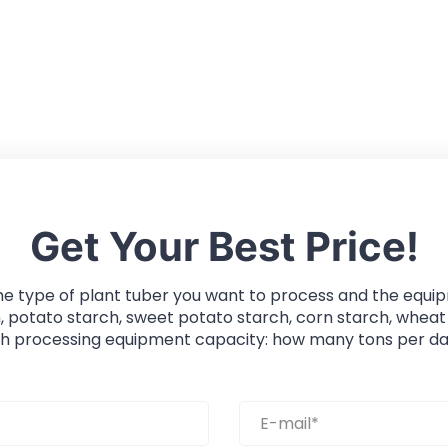
Get Your Best Price!
he type of plant tuber you want to process and the equi
, potato starch, sweet potato starch, corn starch, wheat
ch processing equipment capacity: how many tons per da