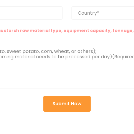
as starch raw material type, equipment capacity, tonnage, 