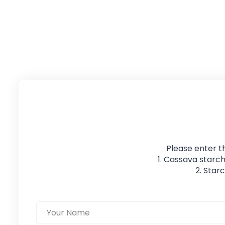
Please enter t
1. Cassava starch
2. Star