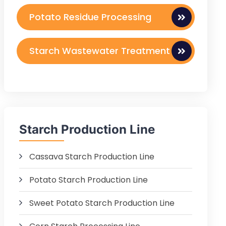
Potato Residue Processing
Starch Wastewater Treatment
Starch Production Line
Cassava Starch Production Line
Potato Starch Production Line
Sweet Potato Starch Production Line