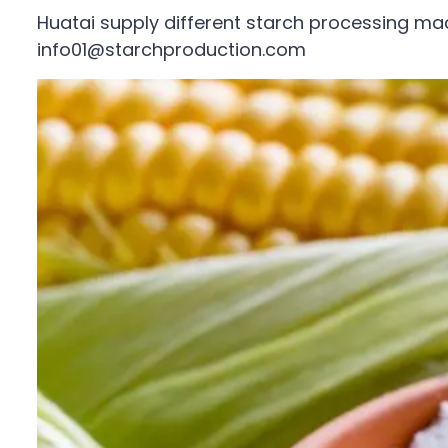
Huatai supply different starch processing ma
info01@starchproduction.com