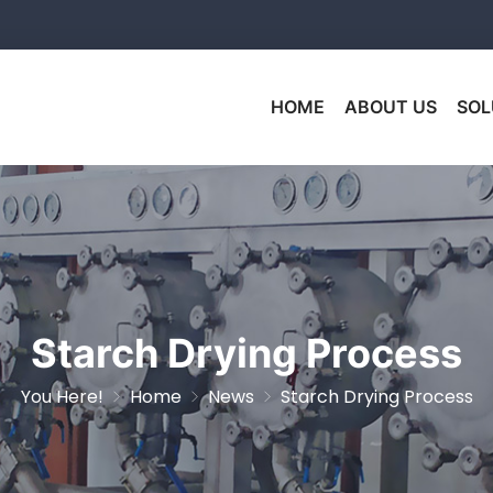
HOME
ABOUT US
SOL
Starch Drying Process
You Here!
Home
News
Starch Drying Process