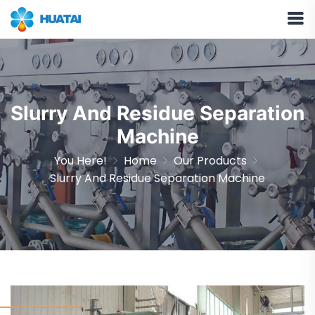
Slurry And Residue Separation
Machine
You Here!
Home
Our Products
Slurry And Residue Separation Machine