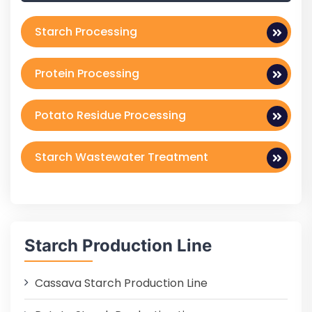
Starch Processing
Protein Processing
Potato Residue Processing
Starch Wastewater Treatment
Starch Production Line
Cassava Starch Production Line