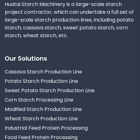
Huatai Starch Machinery is a large-scale starch
project contractor, which can undertake a full set of
large-scale starch production lines, including potato
starch, cassava starch, sweet potato starch, corn
starch, wheat starch, etc.
Our Solutions
Cassava Starch Production Line
Potato Starch Production Line
Sweet Potato Starch Production Line
Corn Starch Processing Line
Modified Starch Production Line
Wheat Starch Production Line
Industrial Feed Protein Processing
Food Feed Protein Processing