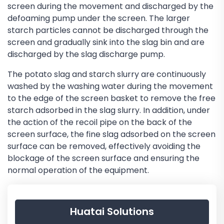
screen during the movement and discharged by the
defoaming pump under the screen. The larger
starch particles cannot be discharged through the
screen and gradually sink into the slag bin and are
discharged by the slag discharge pump.
The potato slag and starch slurry are continuously
washed by the washing water during the movement
to the edge of the screen basket to remove the free
starch adsorbed in the slag slurry. In addition, under
the action of the recoil pipe on the back of the
screen surface, the fine slag adsorbed on the screen
surface can be removed, effectively avoiding the
blockage of the screen surface and ensuring the
normal operation of the equipment.
Huatai Solutions