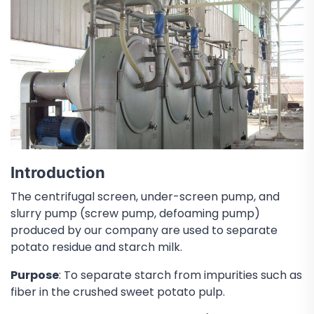
Introduction
The centrifugal screen, under-screen pump, and
slurry pump (screw pump, defoaming pump)
produced by our company are used to separate
potato residue and starch milk.
Purpose
: To separate starch from impurities such as
fiber in the crushed sweet potato pulp.