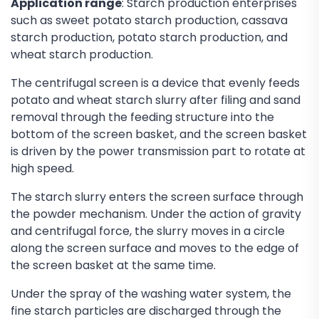
Application range
: Starch production enterprises
such as sweet potato starch production, cassava
starch production, potato starch production, and
wheat starch production.
The centrifugal screen is a device that evenly feeds
potato and wheat starch slurry after filing and sand
removal through the feeding structure into the
bottom of the screen basket, and the screen basket
is driven by the power transmission part to rotate at
high speed.
The starch slurry enters the screen surface through
the powder mechanism. Under the action of gravity
and centrifugal force, the slurry moves in a circle
along the screen surface and moves to the edge of
the screen basket at the same time.
Under the spray of the washing water system, the
fine starch particles are discharged through the