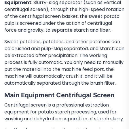
Equipment
: Slurry-slag separator (such as vertical
centrifugal screen), through the high-speed rotation
of the centrifugal screen basket, the sweet potato
pulp is screened under the action of centrifugal
force and gravity, to separate starch and fiber.
Sweet potatoes, potatoes, and other potatoes can
be crushed and pulp-slag separated, and starch can
be extracted after precipitation. The working
process is fully automatic. You only need to manually
put the material into the machine feed port, the
machine will automatically crush it, and it will be
automatically separated through the brush filter.
Main Equipment Centrifugal Screen
Centrifugal screen is a professional extraction
equipment for potato starch processing, used for
washing and dehydration separation of starch slurry.