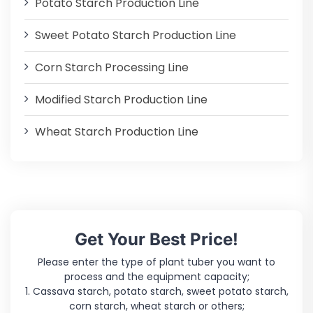
Potato Starch Production Line
Sweet Potato Starch Production Line
Corn Starch Processing Line
Modified Starch Production Line
Wheat Starch Production Line
Get Your Best Price!
Please enter the type of plant tuber you want to
process and the equipment capacity;
1. Cassava starch, potato starch, sweet potato starch,
corn starch, wheat starch or others;