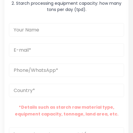
2. Starch processing equipment capacity: how many
tons per day (tpd).
*Details such as starch raw material type,
equipment capacity, tonnage, land area, etc.