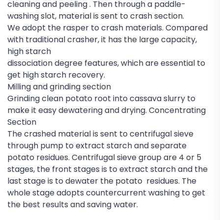
cleaning and peeling . Then through a paddle-
washing slot, material is sent to crash section.
We adopt the rasper to crash materials. Compared
with traditional crasher, it has the large capacity,
high starch
dissociation degree features, which are essential to
get high starch recovery.
Milling and grinding section
Grinding clean potato root into cassava slurry to
make it easy dewatering and drying. Concentrating
Section
The crashed material is sent to centrifugal sieve
through pump to extract starch and separate
potato residues. Centrifugal sieve group are 4 or 5
stages, the front stages is to extract starch and the
last stage is to dewater the potato residues. The
whole stage adopts countercurrent washing to get
the best results and saving water.