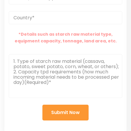
*Details such as starch raw material type,
equipment capacity, tonnage, land area, etc.