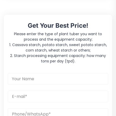
Get Your Best Price!
Please enter the type of plant tuber you want to
process and the equipment capacity;
1. Cassava starch, potato starch, sweet potato starch,
corn starch, wheat starch or others;
2. Starch processing equipment capacity: how many
tons per day (tpd).