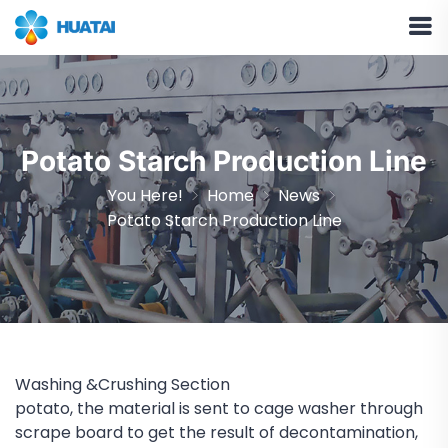
Potato Starch Production Line
You Here!
Home
News
Potato Starch Production Line
Washing &Crushing Section
potato, the material is sent to cage washer through
scrape board to get the result of decontamination,