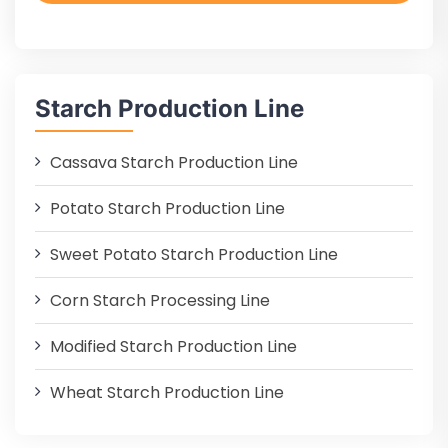
Starch Production Line
Cassava Starch Production Line
Potato Starch Production Line
Sweet Potato Starch Production Line
Corn Starch Processing Line
Modified Starch Production Line
Wheat Starch Production Line