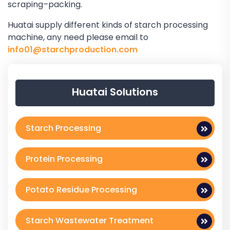
scraping–packing.
Huatai supply different kinds of starch processing
machine, any need please email to
info01@starchproduction.com
Huatai Solutions
Starch Processing
Protein Processing
Potato Residue Processing
Starch Wastewater Treatment