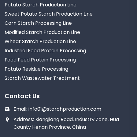
Potato Starch Production Line
Sweet Potato Starch Production Line
Corn Starch Processing Line
Modified Starch Production Line
Wheat Starch Production Line
Industrial Feed Protein Processing
Food Feed Protein Processing
Potato Residue Processing
Starch Wastewater Treatment
Contact Us
Email:
info01@starchproduction.com
Address: Xiangjiang Road, Industry Zone, Hua
County Henan Province, China