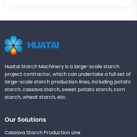
Huatai Starch Machinery is a large-scale starch
project contractor, which can undertake a full set of
large-scale starch production lines, including potato
starch, cassava starch, sweet potato starch, corn
starch, wheat starch, etc.
Our Solutions
Cassava Starch Production Line