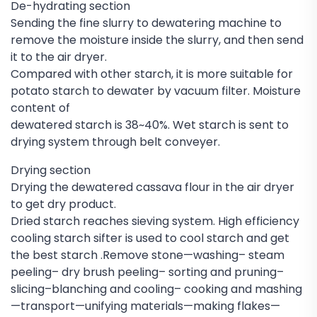
De-hydrating section
Sending the fine slurry to dewatering machine to
remove the moisture inside the slurry, and then send
it to the air dryer.
Compared with other starch, it is more suitable for
potato starch to dewater by vacuum filter. Moisture
content of
dewatered starch is 38~40%. Wet starch is sent to
drying system through belt conveyer.
Drying section
Drying the dewatered cassava flour in the air dryer
to get dry product.
Dried starch reaches sieving system. High efficiency
cooling starch sifter is used to cool starch and get
the best starch .Remove stone—washing– steam
peeling– dry brush peeling– sorting and pruning–
slicing–blanching and cooling– cooking and mashing
—transport—unifying materials—making flakes—