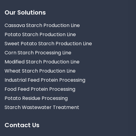
Our Solutions
Cassava Starch Production Line
Potato Starch Production Line
Sweet Potato Starch Production Line
Corn Starch Processing Line
Modified Starch Production Line
Wheat Starch Production Line
Industrial Feed Protein Processing
Food Feed Protein Processing
Potato Residue Processing
Starch Wastewater Treatment
Contact Us