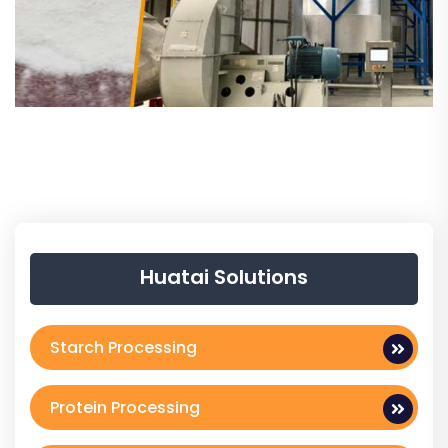
Huatai Solutions
Starch Processing
Protein Processing