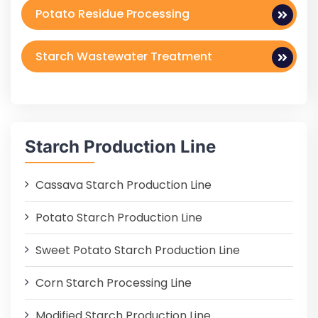
Potato Residue Processing
Starch Wastewater Treatment
Starch Production Line
Cassava Starch Production Line
Potato Starch Production Line
Sweet Potato Starch Production Line
Corn Starch Processing Line
Modified Starch Production Line