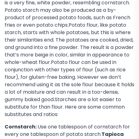
is a very fine, white powder, resembling cornstarch.
Potato starch may also be produced as a by-
product of processed potato foods, such as French
fries or even potato chips.Potato flour, like potato
starch, starts with whole potatoes, but this is where
their similarities end. The potatoes are cooked, dried,
and ground into a fine powder. The result is a powder
that’s more beige in color, similar in appearance to
whole-wheat flour.Potato flour can be used in
conjunction with other types of flour (such as rice
flour), for gluten-free baking. However we don’t
recommend using it as the sole flour because it holds
a lot of moisture and can result in a too-dense,
gummy baked good.Starches are a lot easier to
substitute for than flour. Here are some common
substitutes and ratios:
Cornstarch:
Use one tablespoon of cornstarch for
every one tablespoon of potato starch.
Tapioca