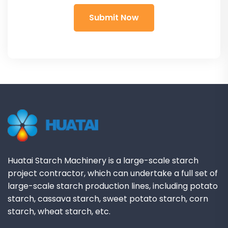
Huatai Starch Machinery is a large-scale starch
project contractor, which can undertake a full set of
large-scale starch production lines, including potato
starch, cassava starch, sweet potato starch, corn
starch, wheat starch, etc.