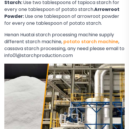
Starch:
Use two tablespoons of tapioca starch for
every one tablespoon of potato starch.
Arrowroot
Powder:
Use one tablespoon of arrowroot powder
for every one tablespoon of potato starch.
Henan Huatai starch processing machine supply
different starch machine,
potato starch machine
,
cassava starch processing, any need please email to
info01@starchproduction.com