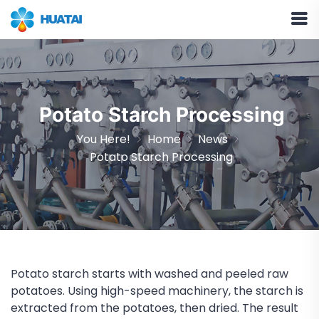
Potato Starch Processing
You Here!
Home
News
Potato Starch Processing
Potato starch starts with washed and peeled raw
potatoes. Using high-speed machinery, the starch is
extracted from the potatoes, then dried. The result