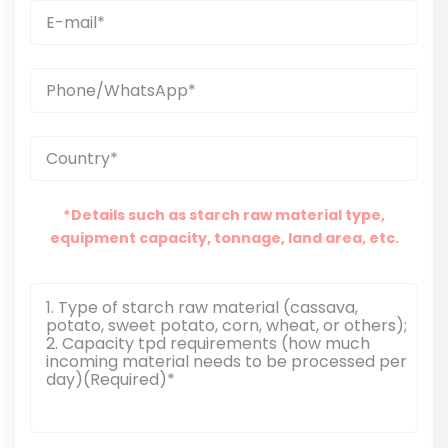
*Details such as starch raw material type,
equipment capacity, tonnage, land area, etc.