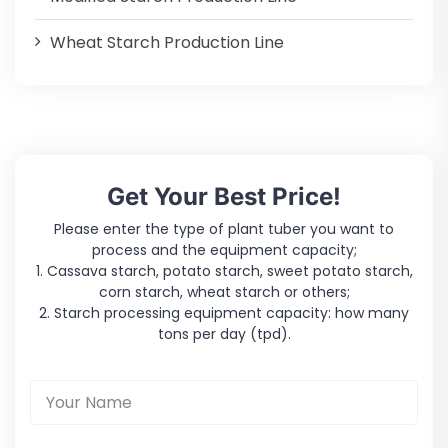
Wheat Starch Production Line
Get Your Best Price!
Please enter the type of plant tuber you want to
process and the equipment capacity;
1. Cassava starch, potato starch, sweet potato starch,
corn starch, wheat starch or others;
2. Starch processing equipment capacity: how many
tons per day (tpd).