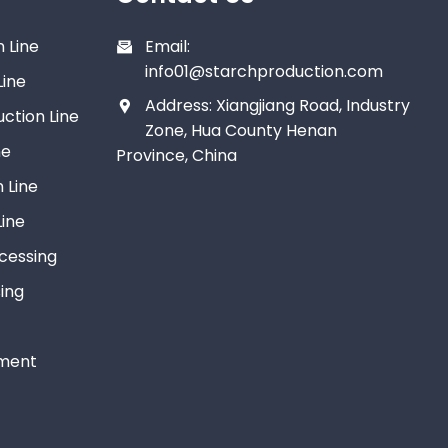
 Line
Email:
info01@starchproduction.com
Line
Address: Xiangjiang Road, Industry
ction Line
Zone, Hua County Henan
ne
Province, China
 Line
ine
ocessing
ing
tment