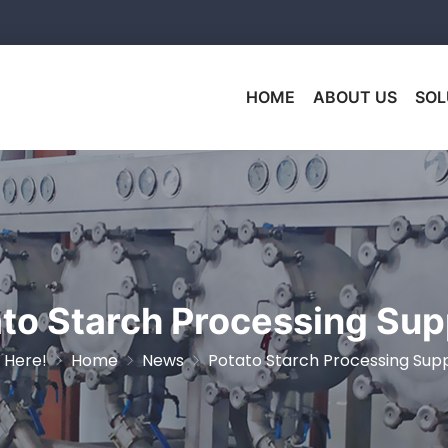
HOME
ABOUT US
SOL
to Starch Processing Sup
 Here!
Home
News
Potato Starch Processing Supp