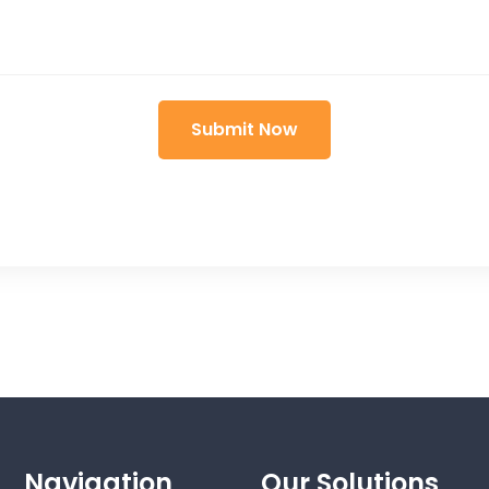
Navigation
Our Solutions