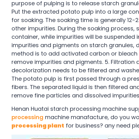
purpose of pulping is to release starch granul
Put the extracted potato pulp into a large c
for soaking. The soaking time is generally 12
other impurities. During the soaking process, s
container, while impurities will be suspended i
impurities and pigments on starch granules,
method is to add activated carbon or bleach t
remove impurities and pigments. 5. Filtration
decolorization needs to be filtered and washe
The potato pulp is first passed through a pre
fibers. The separated liquid is then filtered a
remove fine particles and dissolved impurities
Henan Huatai starch processing machine suppl
processing
machine manafacture, do you wan
processing plant
for business? any need pl