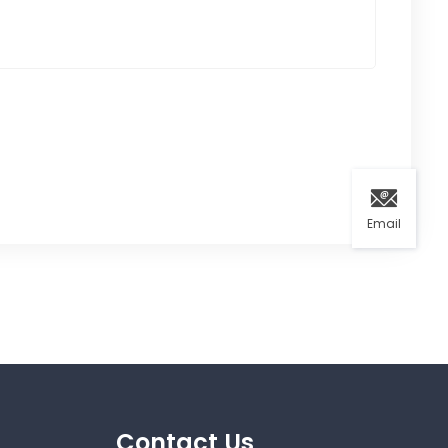
Email
Contact Us