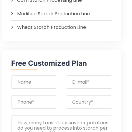
Corn Starch Processing Line
Modified Starch Production Line
Wheat Starch Production Line
Free Customized Plan