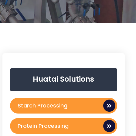
Huatai Solutions
Starch Processing
Protein Processing