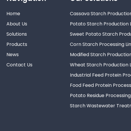
Home
Cassava Starch Production
About Us
Potato Starch Production 
Solutions
Sweet Potato Starch Produ
Products
Corn Starch Processing Li
News
Modified Starch Production
Contact Us
Wheat Starch Production L
Industrial Feed Protein Pr
Food Feed Protein Process
Potato Residue Processing
Starch Wastewater Trea