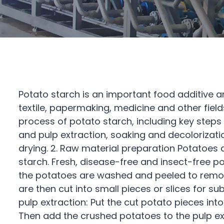
Potato starch is an important food additive an
textile, papermaking, medicine and other fields
process of potato starch, including key steps
and pulp extraction, soaking and decolorizati
drying. 2. Raw material preparation Potatoes
starch. Fresh, disease-free and insect-free po
the potatoes are washed and peeled to remove
are then cut into small pieces or slices for s
pulp extraction: Put the cut potato pieces into
Then add the crushed potatoes to the pulp ext