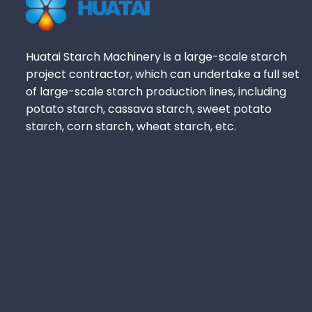
Huatai Starch Machinery is a large-scale starch
project contractor, which can undertake a full set
of large-scale starch production lines, including
potato starch, cassava starch, sweet potato
starch, corn starch, wheat starch, etc.