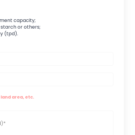
pment capacity;
 starch or others;
y (tpd).
land area, etc.