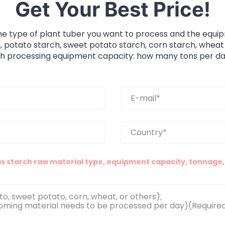
Get Your Best Price!
he type of plant tuber you want to process and the equi
, potato starch, sweet potato starch, corn starch, wheat
ch processing equipment capacity: how many tons per da
as starch raw material type, equipment capacity, tonnage, 