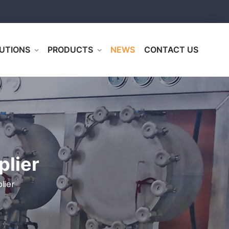
UTIONS
PRODUCTS
NEWS
CONTACT US
plier
lier