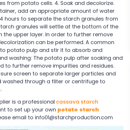
es from potato cells. 4. Soak and decolorize.
ontainer, add an appropriate amount of water
-24 hours to separate the starch granules from
tarch granules will settle at the bottom of the
n the upper layer. In order to further remove
 decolorization can be performed. A common
o potato pulp and stir it to absorb and
 and washing: The potato pulp after soaking and
d to further remove impurities and residues.
ssure screen to separate larger particles and
nd washed through a filter or centrifuge to
.
ier is a professional
cassava starch
t to set up your own
potato starch
ease email to info01@starchproduction.com