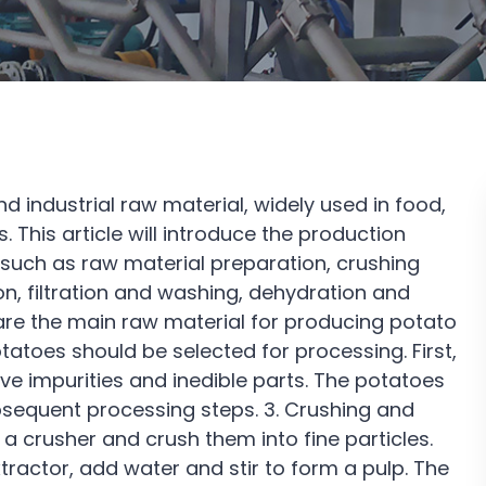
d industrial raw material, widely used in food,
. This article will introduce the production
 such as raw material preparation, crushing
on, filtration and washing, dehydration and
 are the main raw material for producing potato
tatoes should be selected for processing. First,
 impurities and inedible parts. The potatoes
ubsequent processing steps. 3. Crushing and
 a crusher and crush them into fine particles.
ractor, add water and stir to form a pulp. The