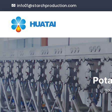
info01@starchproduction.com
Pota
You