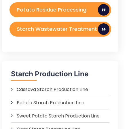
Potato Residue Processing
Starch Wastewater Treatment
Starch Production Line
Cassava Starch Production Line
Potato Starch Production Line
Sweet Potato Starch Production Line