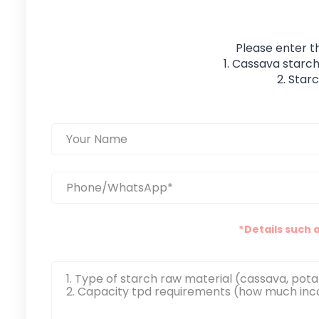
Please enter t
1. Cassava starch
2. Star
*Details such 