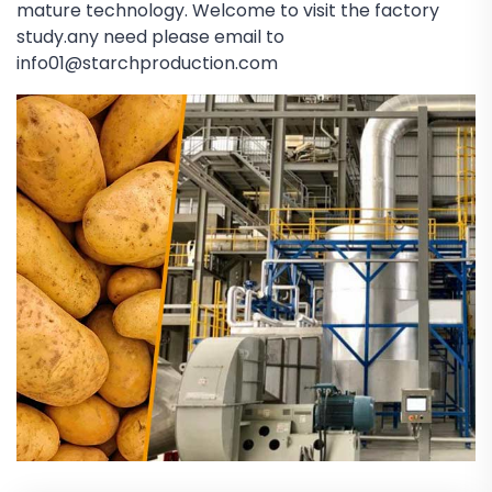
mature technology. Welcome to visit the factory
study.any need please email to
info01@starchproduction.com