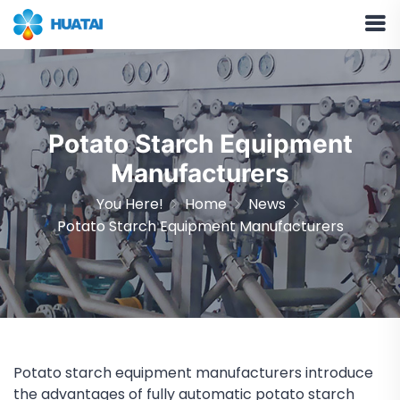
Potato Starch Equipment
Manufacturers
You Here!
Home
News
Potato Starch Equipment Manufacturers
Potato starch equipment manufacturers introduce
the advantages of fully automatic potato starch