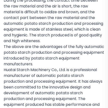
During the processing, the contact time between
the raw material and the air is short, the raw
material is difficult to oxidize and brown, and the
contact part between the raw material and the
automatic potato starch production and processing
equipment is made of stainless steel, which is clean
and hygienic. The starch produced is of good quality
and high whiteness.
The above are the advantages of the fully automatic
potato starch production and processing equipment
introduced by potato starch equipment
manufacturers.
Huatai Starch Machinery Co., Ltd. is a professional
manufacturer of automatic potato starch
production and processing equipment. It has always
been committed to the innovative design and
development of automatic potato starch
production and processing equipment. The
equipment produced has stable performance and