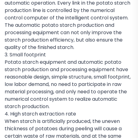
automatic operation. Every link in the potato starch
production line is controlled by the numerical
control computer of the intelligent control system.
The automatic potato starch production and
processing equipment can not only improve the
starch production efficiency, but also ensure the
quality of the finished starch.
3. Small footprint
Potato starch equipment and automatic potato
starch production and processing equipment have
reasonable design, simple structure, small footprint,
low labor demand, no need to participate in raw
material processing, and only need to operate the
numerical control system to realize automatic
starch production.
4. High starch extraction rate
When starch is artificially produced, the uneven
thickness of potatoes during peeling will cause a
certain waste of raw materials, and at the same