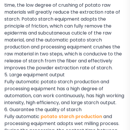
time, the low degree of crushing of potato raw
materials will greatly reduce the extraction rate of
starch. Potato starch equipment adopts the
principle of friction, which can fully remove the
epidermis and subcutaneous cuticle of the raw
material, and the automatic potato starch
production and processing equipment crushes the
raw material in two steps, which is conducive to the
release of starch from the fiber and effectively
improves the powder extraction rate of starch.
5. Large equipment output
Fully automatic potato starch production and
processing equipment has a high degree of
automation, can work continuously, has high working
intensity, high efficiency, and large starch output.
6. Guarantee the quality of starch
Fully automatic
potato starch production
and
processing equipment adopts wet milling process.