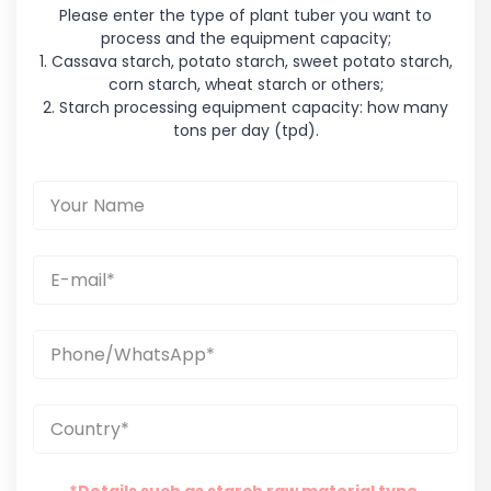
Please enter the type of plant tuber you want to
process and the equipment capacity;
1. Cassava starch, potato starch, sweet potato starch,
corn starch, wheat starch or others;
2. Starch processing equipment capacity: how many
tons per day (tpd).
*Details such as starch raw material type,