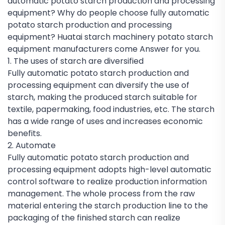
automatic potato starch production and processing
equipment? Why do people choose fully automatic
potato starch production and processing
equipment? Huatai starch machinery potato starch
equipment manufacturers come Answer for you.
1. The uses of starch are diversified
Fully automatic potato starch production and
processing equipment can diversify the use of
starch, making the produced starch suitable for
textile, papermaking, food industries, etc. The starch
has a wide range of uses and increases economic
benefits.
2. Automate
Fully automatic potato starch production and
processing equipment adopts high-level automatic
control software to realize production information
management. The whole process from the raw
material entering the starch production line to the
packaging of the finished starch can realize