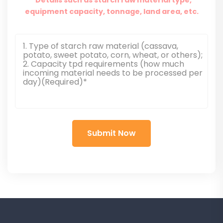
equipment capacity, tonnage, land area, etc.