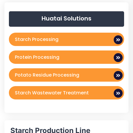
Huatai Solutions
Starch Processing
Protein Processing
Potato Residue Processing
Starch Wastewater Treatment
Starch Production Line