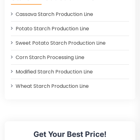
Cassava Starch Production Line
Potato Starch Production Line
Sweet Potato Starch Production Line
Corn Starch Processing Line
Modified Starch Production Line
Wheat Starch Production Line
Get Your Best Price!