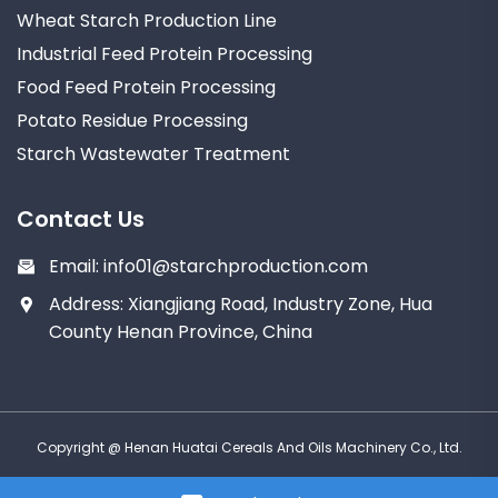
Wheat Starch Production Line
Industrial Feed Protein Processing
Food Feed Protein Processing
Potato Residue Processing
Starch Wastewater Treatment
Contact Us
Email:
info01@starchproduction.com
Address: Xiangjiang Road, Industry Zone, Hua
County Henan Province, China
Copyright @ Henan Huatai Cereals And Oils Machinery Co., Ltd.