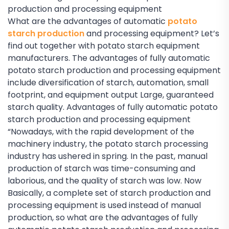
production and processing equipment
What are the advantages of automatic
potato
starch production
and processing equipment? Let’s
find out together with potato starch equipment
manufacturers. The advantages of fully automatic
potato starch production and processing equipment
include diversification of starch, automation, small
footprint, and equipment output Large, guaranteed
starch quality. Advantages of fully automatic potato
starch production and processing equipment
“Nowadays, with the rapid development of the
machinery industry, the potato starch processing
industry has ushered in spring. In the past, manual
production of starch was time-consuming and
laborious, and the quality of starch was low. Now
Basically, a complete set of starch production and
processing equipment is used instead of manual
production, so what are the advantages of fully