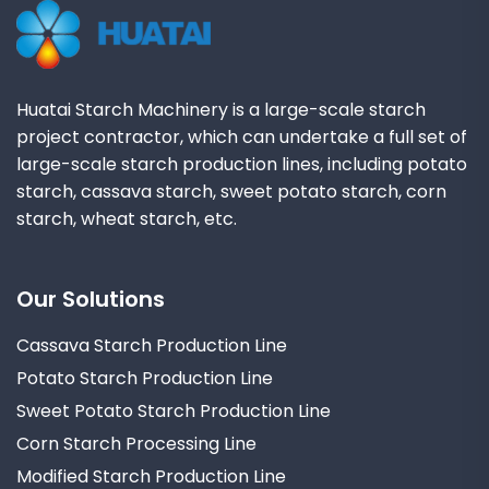
Huatai Starch Machinery is a large-scale starch
project contractor, which can undertake a full set of
large-scale starch production lines, including potato
starch, cassava starch, sweet potato starch, corn
starch, wheat starch, etc.
Our Solutions
Cassava Starch Production Line
Potato Starch Production Line
Sweet Potato Starch Production Line
Corn Starch Processing Line
Modified Starch Production Line