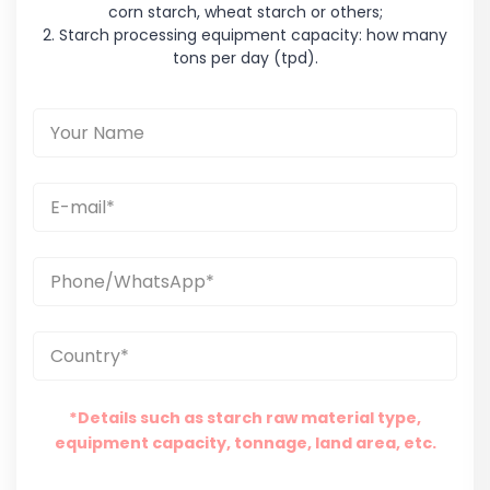
corn starch, wheat starch or others;
2. Starch processing equipment capacity: how many
tons per day (tpd).
*Details such as starch raw material type,
equipment capacity, tonnage, land area, etc.