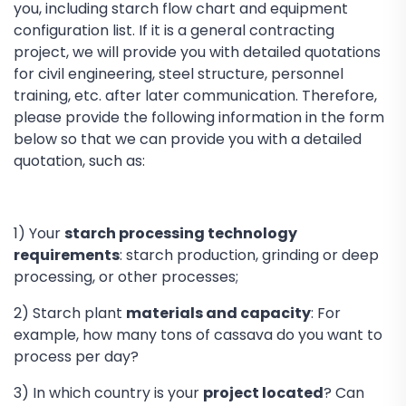
you, including starch flow chart and equipment
configuration list. If it is a general contracting
project, we will provide you with detailed quotations
for civil engineering, steel structure, personnel
training, etc. after later communication. Therefore,
please provide the following information in the form
below so that we can provide you with a detailed
quotation, such as:
1) Your
starch processing technology
requirements
: starch production, grinding or deep
processing, or other processes;
2) Starch plant
materials and capacity
: For
example, how many tons of cassava do you want to
process per day?
3) In which country is your
project located
? Can