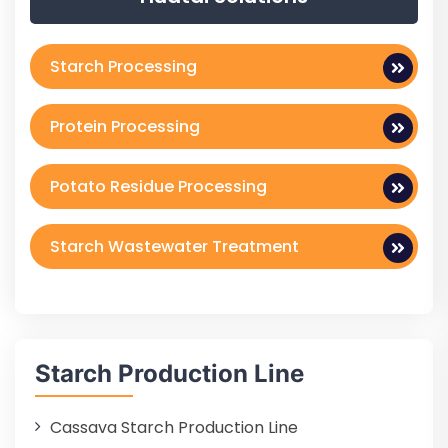
Starch Processing
Protein Processing
Potato Residue Processing
Starch Wastewater Treatment
Starch Production Line
Cassava Starch Production Line