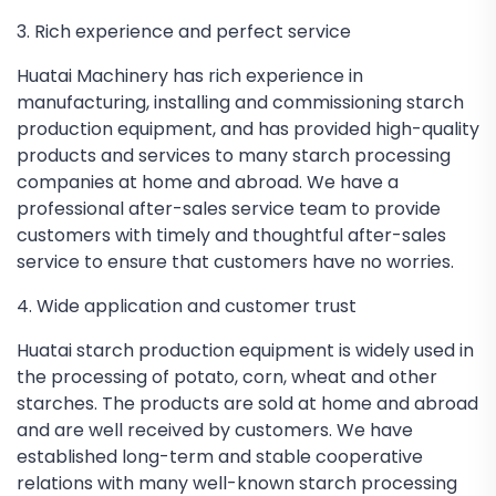
3. Rich experience and perfect service
Huatai Machinery has rich experience in
manufacturing, installing and commissioning starch
production equipment, and has provided high-quality
products and services to many starch processing
companies at home and abroad. We have a
professional after-sales service team to provide
customers with timely and thoughtful after-sales
service to ensure that customers have no worries.
4. Wide application and customer trust
Huatai starch production equipment is widely used in
the processing of potato, corn, wheat and other
starches. The products are sold at home and abroad
and are well received by customers. We have
established long-term and stable cooperative
relations with many well-known starch processing