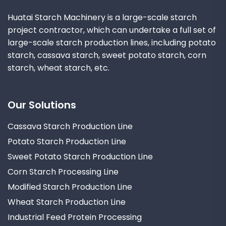
Huatai Starch Machinery is a large-scale starch
project contractor, which can undertake a full set of
large-scale starch production lines, including potato
starch, cassava starch, sweet potato starch, corn
starch, wheat starch, etc.
Our Solutions
Cassava Starch Production Line
Potato Starch Production Line
Sweet Potato Starch Production Line
Corn Starch Processing Line
Modified Starch Production Line
Wheat Starch Production Line
Industrial Feed Protein Processing