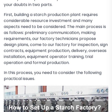
your doubts in two parts.
First, building a starch production plant requires
considerable resource investment and many
aspects need to be considered. The main process is
as follows: preliminary communication, making
requirements, our factory technicians propose
design plans, come to our factory for inspection, sign
contracts, equipment production, delivery, overseas
installation, equipment operator training, trial
operation and formal production.
In this process, you need to consider the following
practical issues.