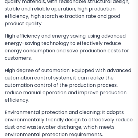
quality materials, with reasonable structural design,
stable and reliable operation, high production
efficiency, high starch extraction rate and good
product quality.
High efficiency and energy saving: using advanced
energy-saving technology to effectively reduce
energy consumption and save production costs for
customers.
High degree of automation: Equipped with advanced
automation control system, it can realize the
automation control of the production process,
reduce manual operation and improve production
efficiency.
Environmental protection and cleaning: It adopts
environmentally friendly design to effectively reduce
dust and wastewater discharge, which meets
environmental protection requirements.