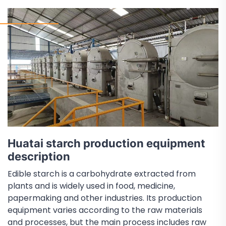
Huatai starch production equipment
description
Edible starch is a carbohydrate extracted from
plants and is widely used in food, medicine,
papermaking and other industries. Its production
equipment varies according to the raw materials
and processes, but the main process includes raw