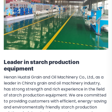
Leader in starch production
equipment
Henan Huatai Grain and Oil Machinery Co., Ltd., as a
leader in China’s grain and oil machinery industry,
has strong strength and rich experience in the field
of starch production equipment. We are committed
to providing customers with efficient, energy-saving
and environmentally friendly starch production