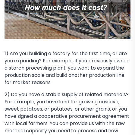
1) Are you building a factory for the first time, or are
you expanding? For example, if you previously owned
a starch processing plant, you want to expand the
production scale and build another production line
for market reasons.
2) Do you have a stable supply of related materials?
For example, you have land for growing cassava,
sweet potatoes, or potatoes, or other grains, or you
have signed a cooperative procurement agreement
with local farmers. You can provide us with the raw
material capacity you need to process and how