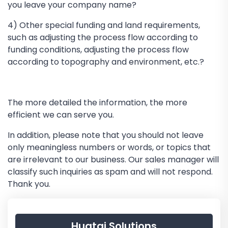
you leave your company name?
4) Other special funding and land requirements,
such as adjusting the process flow according to
funding conditions, adjusting the process flow
according to topography and environment, etc.?
The more detailed the information, the more
efficient we can serve you.
In addition, please note that you should not leave
only meaningless numbers or words, or topics that
are irrelevant to our business. Our sales manager will
classify such inquiries as spam and will not respond.
Thank you.
Huatai Solutions