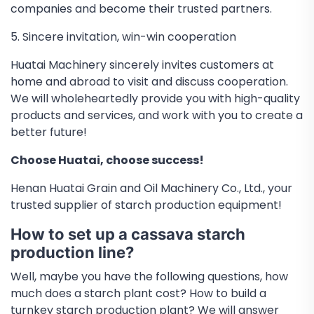
companies and become their trusted partners.
5. Sincere invitation, win-win cooperation
Huatai Machinery sincerely invites customers at
home and abroad to visit and discuss cooperation.
We will wholeheartedly provide you with high-quality
products and services, and work with you to create a
better future!
Choose Huatai, choose success!
Henan Huatai Grain and Oil Machinery Co., Ltd., your
trusted supplier of starch production equipment!
How to set up a cassava starch
production line?
Well, maybe you have the following questions, how
much does a starch plant cost? How to build a
turnkey starch production plant? We will answer