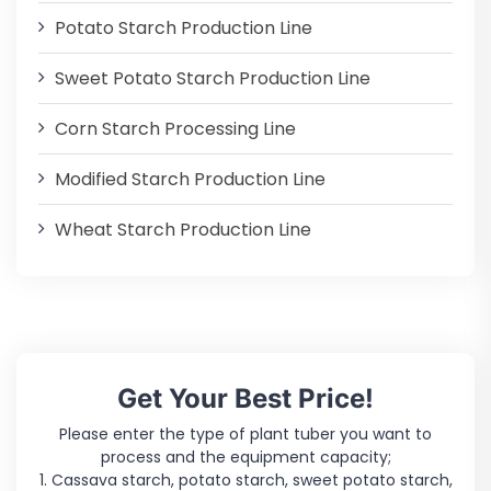
Potato Starch Production Line
Sweet Potato Starch Production Line
Corn Starch Processing Line
Modified Starch Production Line
Wheat Starch Production Line
Get Your Best Price!
Please enter the type of plant tuber you want to
process and the equipment capacity;
1. Cassava starch, potato starch, sweet potato starch,