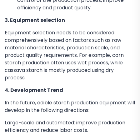
control of the production process, improve
efficiency and product quality.
3. Equipment selection
Equipment selection needs to be considered
comprehensively based on factors such as raw
material characteristics, production scale, and
product quality requirements. For example, corn
starch production often uses wet process, while
cassava starch is mostly produced using dry
process.
4. Development Trend
In the future, edible starch production equipment will
develop in the following directions:
Large-scale and automated: improve production
efficiency and reduce labor costs.