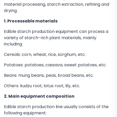
material processing, starch extraction, refining and
drying.
1. Processable materials
Edible starch production equipment can process a
variety of starch-rich plant materials, mainly
including:
Cereals: corn, wheat, rice, sorghum, etc.
Potatoes: potatoes, cassava, sweet potatoes, etc.
Beans: mung beans, peas, broad beans, etc.
Others: kudzu root, lotus root, lily, etc.
2. Main equipment composition
Edible starch production line usually consists of the
following equipment: