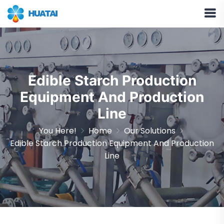
Edible Starch Production
Equipment And Production
Line
You Here!
Home
Our Solutions
Edible Starch Production Equipment And Production
Line