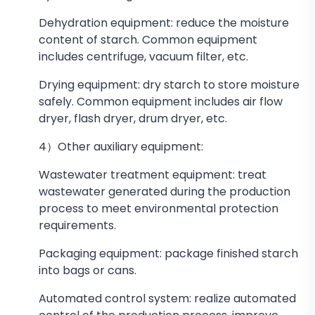
Dehydration equipment: reduce the moisture
content of starch. Common equipment
includes centrifuge, vacuum filter, etc.
Drying equipment: dry starch to store moisture
safely. Common equipment includes air flow
dryer, flash dryer, drum dryer, etc.
4）Other auxiliary equipment:
Wastewater treatment equipment: treat
wastewater generated during the production
process to meet environmental protection
requirements.
Packaging equipment: package finished starch
into bags or cans.
Automated control system: realize automated