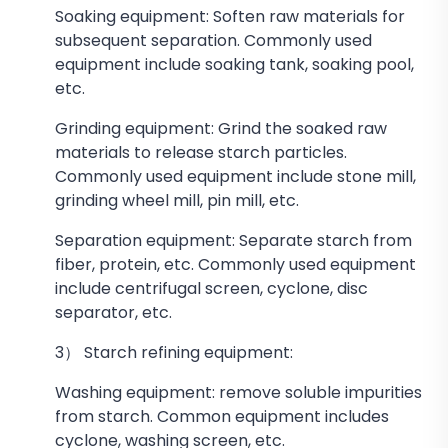
Soaking equipment: Soften raw materials for
subsequent separation. Commonly used
equipment include soaking tank, soaking pool,
etc.
Grinding equipment: Grind the soaked raw
materials to release starch particles.
Commonly used equipment include stone mill,
grinding wheel mill, pin mill, etc.
Separation equipment: Separate starch from
fiber, protein, etc. Commonly used equipment
include centrifugal screen, cyclone, disc
separator, etc.
3） Starch refining equipment:
Washing equipment: remove soluble impurities
from starch. Common equipment includes
cyclone, washing screen, etc.