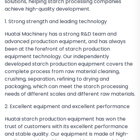
solutions, helping starch processing companies
achieve high-quality development.
1. Strong strength and leading technology
Huatai Machinery has a strong R&D team and
advanced production equipment, and has always
been at the forefront of starch production
equipment technology. Our independently
developed starch production equipment covers the
complete process from raw material cleaning,
crushing, separation, refining to drying and
packaging, which can meet the starch processing
needs of different scales and different raw materials.
2. Excellent equipment and excellent performance
Huatai starch production equipment has won the
trust of customers with its excellent performance
and stable quality. Our equipment is made of high-