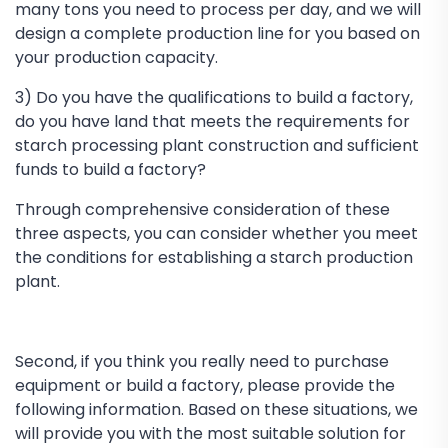
many tons you need to process per day, and we will
design a complete production line for you based on
your production capacity.
3) Do you have the qualifications to build a factory,
do you have land that meets the requirements for
starch processing plant construction and sufficient
funds to build a factory?
Through comprehensive consideration of these
three aspects, you can consider whether you meet
the conditions for establishing a starch production
plant.
Second, if you think you really need to purchase
equipment or build a factory, please provide the
following information. Based on these situations, we
will provide you with the most suitable solution for