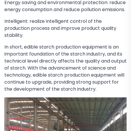
Energy saving and environmental protection: reduce
energy consumption and reduce pollution emissions.
Intelligent: realize intelligent control of the
production process and improve product quality
stability.
In short, edible starch production equipment is an
important foundation of the starch industry, and its
technical level directly affects the quality and output
of starch. With the advancement of science and
technology, edible starch production equipment will
continue to upgrade, providing strong support for
the development of the starch industry.