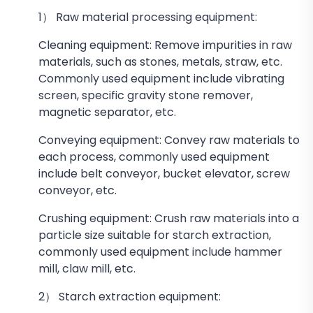
1） Raw material processing equipment:
Cleaning equipment: Remove impurities in raw
materials, such as stones, metals, straw, etc.
Commonly used equipment include vibrating
screen, specific gravity stone remover,
magnetic separator, etc.
Conveying equipment: Convey raw materials to
each process, commonly used equipment
include belt conveyor, bucket elevator, screw
conveyor, etc.
Crushing equipment: Crush raw materials into a
particle size suitable for starch extraction,
commonly used equipment include hammer
mill, claw mill, etc.
2） Starch extraction equipment: