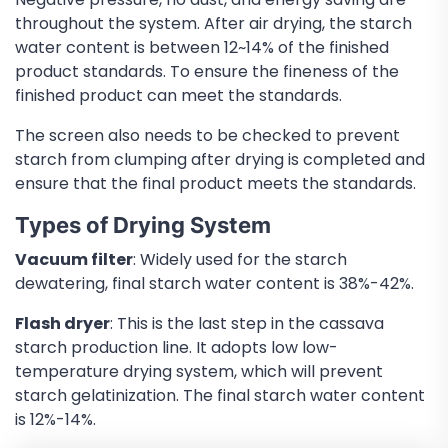
throughout the system. After air drying, the starch
water content is between 12~14% of the finished
product standards. To ensure the fineness of the
finished product can meet the standards.
The screen also needs to be checked to prevent
starch from clumping after drying is completed and
ensure that the final product meets the standards.
Types of Drying System
Vacuum filter
: Widely used for the starch
dewatering, final starch water content is 38%-42%.
Flash dryer
: This is the last step in the cassava
starch production line. It adopts low low-
temperature drying system, which will prevent
starch gelatinization. The final starch water content
is 12%-14%.