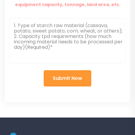
equipment capacity, tonnage, land area, etc.