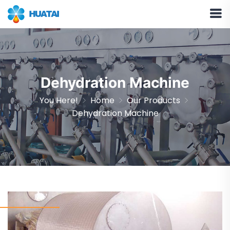
Dehydration Machine
You Here!
Home
Our Products
Dehydration Machine