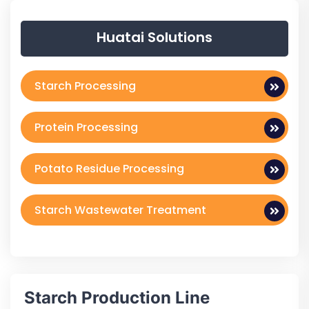
Huatai Solutions
Starch Processing
Protein Processing
Potato Residue Processing
Starch Wastewater Treatment
Starch Production Line