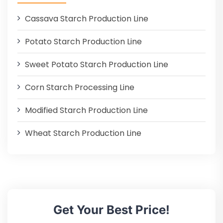
Cassava Starch Production Line
Potato Starch Production Line
Sweet Potato Starch Production Line
Corn Starch Processing Line
Modified Starch Production Line
Wheat Starch Production Line
Get Your Best Price!