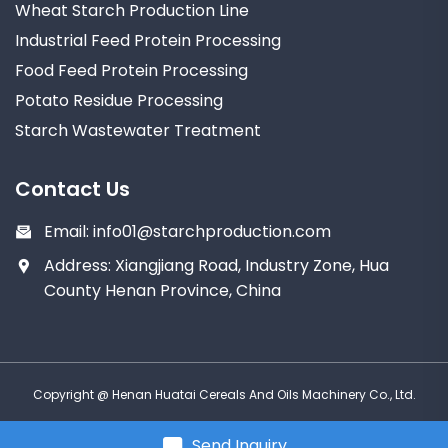
Wheat Starch Production Line
Industrial Feed Protein Processing
Food Feed Protein Processing
Potato Residue Processing
Starch Wastewater Treatment
Contact Us
Email:
info01@starchproduction.com
Address: Xiangjiang Road, Industry Zone, Hua
County Henan Province, China
Copyright @ Henan Huatai Cereals And Oils Machinery Co., Ltd.
Send Inquiry