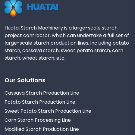
Huatai Starch Machinery is a large-scale starch
project contractor, which can undertake a full set of
large-scale starch production lines, including potato
starch, cassava starch, sweet potato starch, corn
starch, wheat starch, etc.
Our Solutions
Cassava Starch Production Line
Potato Starch Production Line
Sweet Potato Starch Production Line
Corn Starch Processing Line
Modified Starch Production Line