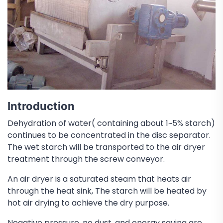
Introduction
Dehydration of water( containing about 1~5% starch)
continues to be concentrated in the disc separator.
The wet starch will be transported to the air dryer
treatment through the screw conveyor.
An air dryer is a saturated steam that heats air
through the heat sink, The starch will be heated by
hot air drying to achieve the dry purpose.
Negative pressure, no dust, and energy saving are