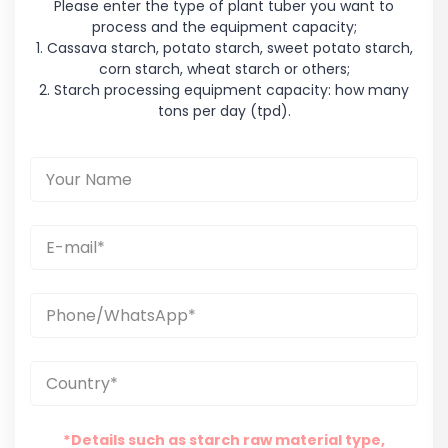
Please enter the type of plant tuber you want to
process and the equipment capacity;
1. Cassava starch, potato starch, sweet potato starch,
corn starch, wheat starch or others;
2. Starch processing equipment capacity: how many
tons per day (tpd).
*Details such as starch raw material type,