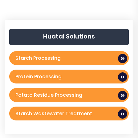
Huatai Solutions
Starch Processing
Protein Processing
Potato Residue Processing
Starch Wastewater Treatment