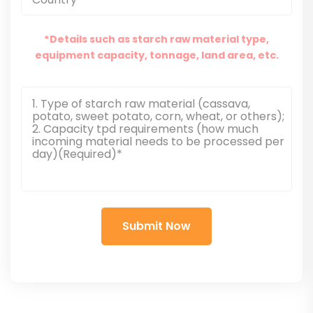
*Details such as starch raw material type,
equipment capacity, tonnage, land area, etc.