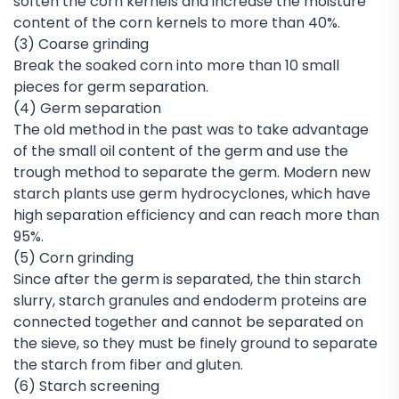
soften the corn kernels and increase the moisture
content of the corn kernels to more than 40%.
(3) Coarse grinding
Break the soaked corn into more than 10 small
pieces for germ separation.
(4) Germ separation
The old method in the past was to take advantage
of the small oil content of the germ and use the
trough method to separate the germ. Modern new
starch plants use germ hydrocyclones, which have
high separation efficiency and can reach more than
95%.
(5) Corn grinding
Since after the germ is separated, the thin starch
slurry, starch granules and endoderm proteins are
connected together and cannot be separated on
the sieve, so they must be finely ground to separate
the starch from fiber and gluten.
(6) Starch screening