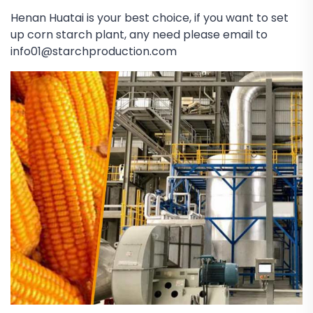
Henan Huatai is your best choice, if you want to set
up corn starch plant, any need please email to
info01@starchproduction.com