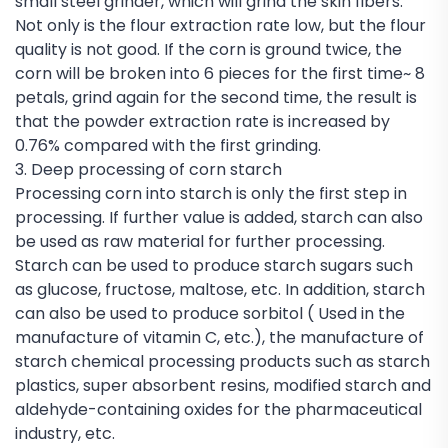
small steel grinder, which will grind the skin fibers.
Not only is the flour extraction rate low, but the flour
quality is not good. If the corn is ground twice, the
corn will be broken into 6 pieces for the first time~ 8
petals, grind again for the second time, the result is
that the powder extraction rate is increased by
0.76% compared with the first grinding.
3. Deep processing of corn starch
Processing corn into starch is only the first step in
processing. If further value is added, starch can also
be used as raw material for further processing.
Starch can be used to produce starch sugars such
as glucose, fructose, maltose, etc. In addition, starch
can also be used to produce sorbitol ( Used in the
manufacture of vitamin C, etc.), the manufacture of
starch chemical processing products such as starch
plastics, super absorbent resins, modified starch and
aldehyde-containing oxides for the pharmaceutical
industry, etc.