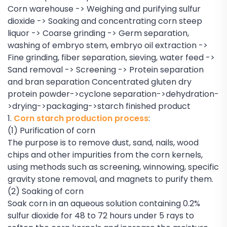
Corn warehouse -> Weighing and purifying sulfur
dioxide -> Soaking and concentrating corn steep
liquor -> Coarse grinding -> Germ separation,
washing of embryo stem, embryo oil extraction ->
Fine grinding, fiber separation, sieving, water feed ->
Sand removal -> Screening -> Protein separation
and bran separation Concentrated gluten dry
protein powder->cyclone separation->dehydration-
>drying->packaging->starch finished product
1.
Corn starch production process
:
(1) Purification of corn
The purpose is to remove dust, sand, nails, wood
chips and other impurities from the corn kernels,
using methods such as screening, winnowing, specific
gravity stone removal, and magnets to purify them.
(2) Soaking of corn
Soak corn in an aqueous solution containing 0.2%
sulfur dioxide for 48 to 72 hours under 5 rays to