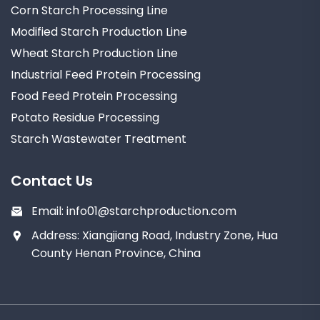
Corn Starch Processing Line
Modified Starch Production Line
Wheat Starch Production Line
Industrial Feed Protein Processing
Food Feed Protein Processing
Potato Residue Processing
Starch Wastewater Treatment
Contact Us
Email:
info01@starchproduction.com
Address: Xiangjiang Road, Industry Zone, Hua
County Henan Province, China