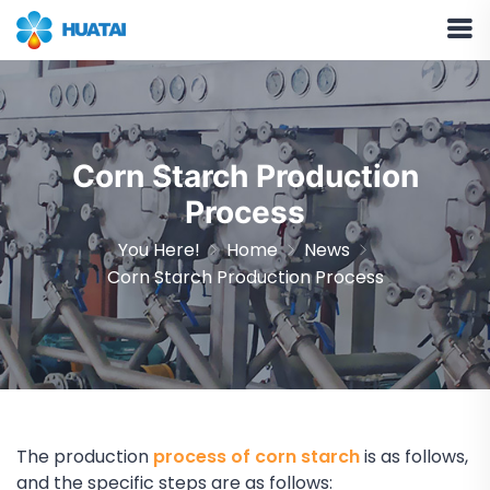
Corn Starch Production
Process
You Here!
Home
News
Corn Starch Production Process
The production
process of corn starch
is as follows,
and the specific steps are as follows: