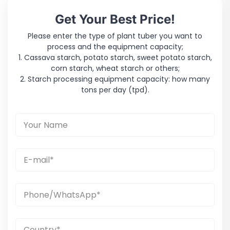
Get Your Best Price!
Please enter the type of plant tuber you want to
process and the equipment capacity;
1. Cassava starch, potato starch, sweet potato starch,
corn starch, wheat starch or others;
2. Starch processing equipment capacity: how many
tons per day (tpd).