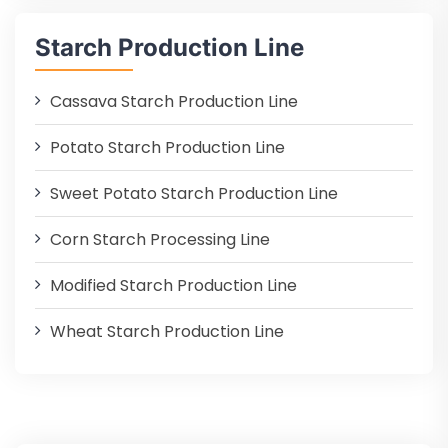
Starch Production Line
Cassava Starch Production Line
Potato Starch Production Line
Sweet Potato Starch Production Line
Corn Starch Processing Line
Modified Starch Production Line
Wheat Starch Production Line