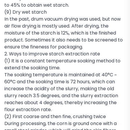
to 45% to obtain wet starch.
(9) Dry wet starch
In the past, drum vacuum drying was used, but now
air flow drying is mostly used. After drying, the
moisture of the starch is 12%, which is the finished
product. Sometimes it also needs to be screened to
ensure the fineness for packaging.
2. Ways to improve starch extraction rate
(1) It is a constant temperature soaking method to
extend the soaking time.
The soaking temperature is maintained at 40°C ~
60°C and the soaking time is 72 hours, which can
increase the acidity of the slurry, making the old
slurry reach 3.5 degrees, and the slurry extraction
reaches about 4 degrees, thereby increasing the
flour extraction rate.
(2) First coarse and then fine, crushing twice
During processing, the corn is ground once with a