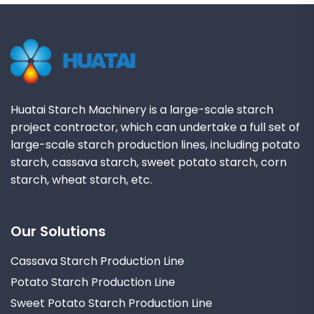
Huatai Starch Machinery is a large-scale starch
project contractor, which can undertake a full set of
large-scale starch production lines, including potato
starch, cassava starch, sweet potato starch, corn
starch, wheat starch, etc.
Our Solutions
Cassava Starch Production Line
Potato Starch Production Line
Sweet Potato Starch Production Line