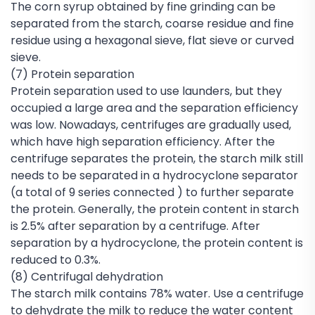
The corn syrup obtained by fine grinding can be
separated from the starch, coarse residue and fine
residue using a hexagonal sieve, flat sieve or curved
sieve.
(7) Protein separation
Protein separation used to use launders, but they
occupied a large area and the separation efficiency
was low. Nowadays, centrifuges are gradually used,
which have high separation efficiency. After the
centrifuge separates the protein, the starch milk still
needs to be separated in a hydrocyclone separator
(a total of 9 series connected ) to further separate
the protein. Generally, the protein content in starch
is 2.5% after separation by a centrifuge. After
separation by a hydrocyclone, the protein content is
reduced to 0.3%.
(8) Centrifugal dehydration
The starch milk contains 78% water. Use a centrifuge
to dehydrate the milk to reduce the water content