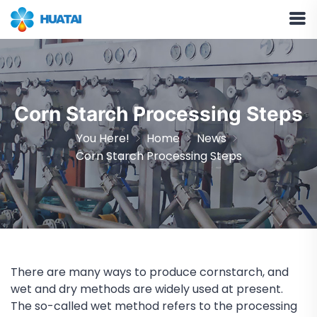
Corn Starch Processing Steps
You Here!
Home
News
Corn Starch Processing Steps
There are many ways to produce cornstarch, and
wet and dry methods are widely used at present.
The so-called wet method refers to the processing