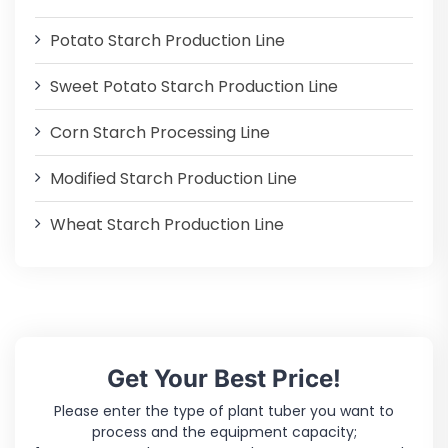
Potato Starch Production Line
Sweet Potato Starch Production Line
Corn Starch Processing Line
Modified Starch Production Line
Wheat Starch Production Line
Get Your Best Price!
Please enter the type of plant tuber you want to
process and the equipment capacity;