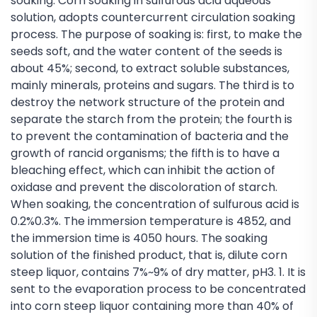
soaking: Corn soaking in sulfurous acid aqueous
solution, adopts countercurrent circulation soaking
process. The purpose of soaking is: first, to make the
seeds soft, and the water content of the seeds is
about 45%; second, to extract soluble substances,
mainly minerals, proteins and sugars. The third is to
destroy the network structure of the protein and
separate the starch from the protein; the fourth is
to prevent the contamination of bacteria and the
growth of rancid organisms; the fifth is to have a
bleaching effect, which can inhibit the action of
oxidase and prevent the discoloration of starch.
When soaking, the concentration of sulfurous acid is
0.2%0.3%. The immersion temperature is 4852, and
the immersion time is 4050 hours. The soaking
solution of the finished product, that is, dilute corn
steep liquor, contains 7%~9% of dry matter, pH3. 1. It is
sent to the evaporation process to be concentrated
into corn steep liquor containing more than 40% of