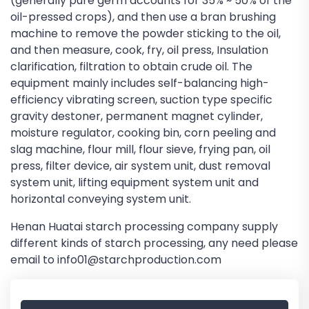
(generally pure germ accounts for 35% ~ 50% of the
oil-pressed crops), and then use a bran brushing
machine to remove the powder sticking to the oil,
and then measure, cook, fry, oil press, Insulation
clarification, filtration to obtain crude oil. The
equipment mainly includes self-balancing high-
efficiency vibrating screen, suction type specific
gravity destoner, permanent magnet cylinder,
moisture regulator, cooking bin, corn peeling and
slag machine, flour mill, flour sieve, frying pan, oil
press, filter device, air system unit, dust removal
system unit, lifting equipment system unit and
horizontal conveying system unit.
Henan Huatai starch processing company supply
different kinds of starch processing, any need please
email to info01@starchproduction.com