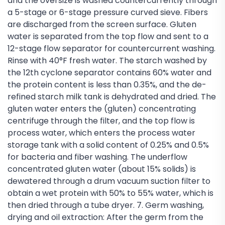
and the oversize is washed countercurrently through
a 5-stage or 6-stage pressure curved sieve. Fibers
are discharged from the screen surface. Gluten
water is separated from the top flow and sent to a
12-stage flow separator for countercurrent washing.
Rinse with 40°F fresh water. The starch washed by
the 12th cyclone separator contains 60% water and
the protein content is less than 0.35%, and the de-
refined starch milk tank is dehydrated and dried. The
gluten water enters the (gluten) concentrating
centrifuge through the filter, and the top flow is
process water, which enters the process water
storage tank with a solid content of 0.25% and 0.5%
for bacteria and fiber washing. The underflow
concentrated gluten water (about 15% solids) is
dewatered through a drum vacuum suction filter to
obtain a wet protein with 50% to 55% water, which is
then dried through a tube dryer. 7. Germ washing,
drying and oil extraction: After the germ from the