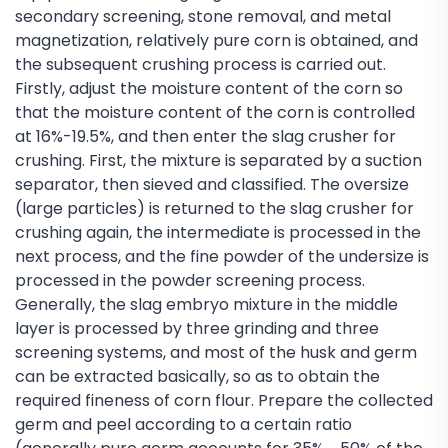
secondary screening, stone removal, and metal
magnetization, relatively pure corn is obtained, and
the subsequent crushing process is carried out.
Firstly, adjust the moisture content of the corn so
that the moisture content of the corn is controlled
at 16%-19.5%, and then enter the slag crusher for
crushing. First, the mixture is separated by a suction
separator, then sieved and classified. The oversize
(large particles) is returned to the slag crusher for
crushing again, the intermediate is processed in the
next process, and the fine powder of the undersize is
processed in the powder screening process.
Generally, the slag embryo mixture in the middle
layer is processed by three grinding and three
screening systems, and most of the husk and germ
can be extracted basically, so as to obtain the
required fineness of corn flour. Prepare the collected
germ and peel according to a certain ratio