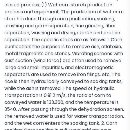
closed process. (1) Wet corn starch production
process and equipment. The production of wet corn
starch is done through corn purification, soaking,
crushing and germ separation, fine grinding, fiber
separation, washing and drying, starch and protein
separation. The specific steps are as follows: 1. Corn
purification: the purpose is to remove ash, aflatoxin,
metal fragments and stones. Vibrating screens with
dust suction (wind force) are often used to remove
large and small impurities, and electromagnetic
separators are used to remove iron filings, etc. The
rice is then hydraulically conveyed to soaking tanks,
while the ash is removed. The speed of hydraulic
transportation is 0.91.2 m/s, the ratio of corn to
conveyed water is 133,360, and the temperature is
3540. After passing through the dehydration screen,
the removed water is used for water transportation,
and the wet corn enters the soaking tank. 2. Corn