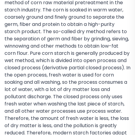
method of corn raw material pretreatment in the
starch industry. The corn is soaked in warm water,
coarsely ground and finely ground to separate the
germ, fiber and protein to obtain a high-purity
starch product. The so-called dry method refers to
the separation of germ and fiber by grinding, sieving,
winnowing and other methods to obtain low-fat
corn flour. Pure corn starch is generally produced by
wet method, which is divided into open process and
closed process (derivative partial closed process). In
the open process, fresh water is used for corn
soaking and all washing, so the process consumes a
lot of water, with a lot of dry matter loss and
pollutant discharge. The closed process only uses
fresh water when washing the last piece of starch,
and all other water processes use process water.
Therefore, the amount of fresh water is less, the loss
of dry matter is less, and the pollution is greatly
reduced. Therefore, modern starch factories adopt