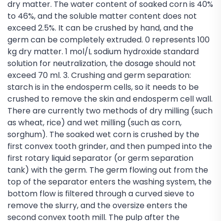
dry matter. The water content of soaked corn is 40%
to 46%, and the soluble matter content does not
exceed 2.5%. It can be crushed by hand, and the
germ can be completely extruded. 0 represents 100
kg dry matter. 1 mol/L sodium hydroxide standard
solution for neutralization, the dosage should not
exceed 70 ml. 3. Crushing and germ separation:
starch is in the endosperm cells, so it needs to be
crushed to remove the skin and endosperm cell wall.
There are currently two methods of dry milling (such
as wheat, rice) and wet milling (such as corn,
sorghum). The soaked wet corn is crushed by the
first convex tooth grinder, and then pumped into the
first rotary liquid separator (or germ separation
tank) with the germ. The germ flowing out from the
top of the separator enters the washing system, the
bottom flow is filtered through a curved sieve to
remove the slurry, and the oversize enters the
second convex tooth mill. The pulp after the