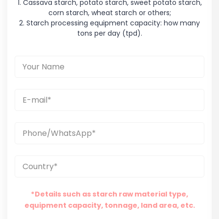
1. Cassava starch, potato starch, sweet potato starch,
corn starch, wheat starch or others;
2. Starch processing equipment capacity: how many
tons per day (tpd).
*Details such as starch raw material type,
equipment capacity, tonnage, land area, etc.