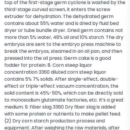
top of the first-stage germ cyclone is washed by the
third-stage curved screen, it enters the screw
extruder for dehydration. The dehydrated germ
contains about 55% water and is dried by fluid bed
dryer or tube bundle dryer. Dried germ contains not
more than 5% water, 48% oil and 10% starch. The dry
embryos are sent to the embryo press machine to
break the embryos, steamed in an oil pan, and then
pressed into the oil press. Germ cake is a good
fodder for protein. 8. Corn steep liquor
concentration 3360 diluted corn steep liquor
contains 5% 7% solids. After single-effect, double-
effect or triple-effect vacuum concentration, the
solid content is 45%-50%, which can be directly sold
to monosodium glutamate factories, etc. It’s a great
medium. 9. Fiber slag 3360 Dry fiber slag is added
with some protein or nutrients to make pellet feed.
(2) Dry corn starch production process and
equipment. After weighing the raw materials, after