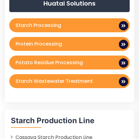
Huatai Solutions
Starch Processing
Protein Processing
Potato Residue Processing
Starch Wastewater Treatment
Starch Production Line
Cassava Starch Production Line