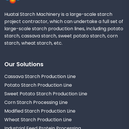
Huatai Starch Machinery is a large-scale starch
project contractor, which can undertake a full set of
large-scale starch production lines, including potato
starch, cassava starch, sweet potato starch, corn
starch, wheat starch, etc.
Our Solutions
Cassava Starch Production Line
Potato Starch Production Line
Sweet Potato Starch Production Line
Corn Starch Processing Line
Modified Starch Production Line
Wheat Starch Production Line
Industrial Feed Protein Processing