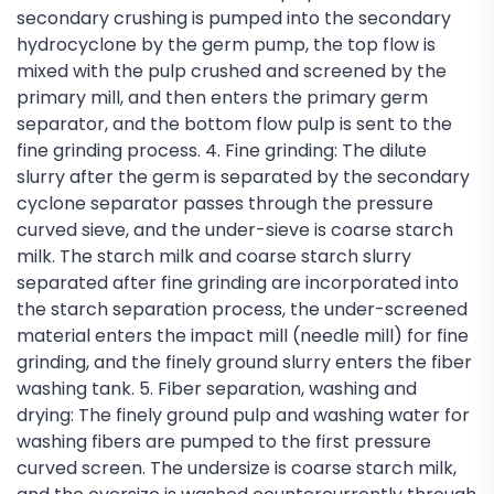
secondary crushing is pumped into the secondary
hydrocyclone by the germ pump, the top flow is
mixed with the pulp crushed and screened by the
primary mill, and then enters the primary germ
separator, and the bottom flow pulp is sent to the
fine grinding process. 4. Fine grinding: The dilute
slurry after the germ is separated by the secondary
cyclone separator passes through the pressure
curved sieve, and the under-sieve is coarse starch
milk. The starch milk and coarse starch slurry
separated after fine grinding are incorporated into
the starch separation process, the under-screened
material enters the impact mill (needle mill) for fine
grinding, and the finely ground slurry enters the fiber
washing tank. 5. Fiber separation, washing and
drying: The finely ground pulp and washing water for
washing fibers are pumped to the first pressure
curved screen. The undersize is coarse starch milk,