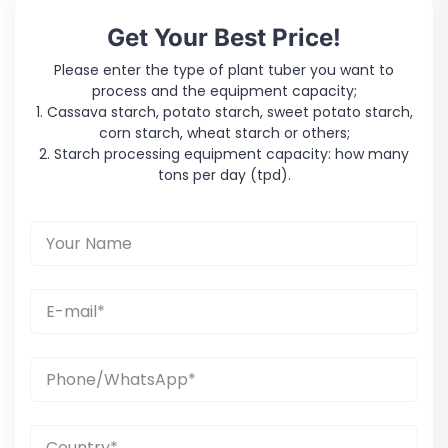
Get Your Best Price!
Please enter the type of plant tuber you want to
process and the equipment capacity;
1. Cassava starch, potato starch, sweet potato starch,
corn starch, wheat starch or others;
2. Starch processing equipment capacity: how many
tons per day (tpd).