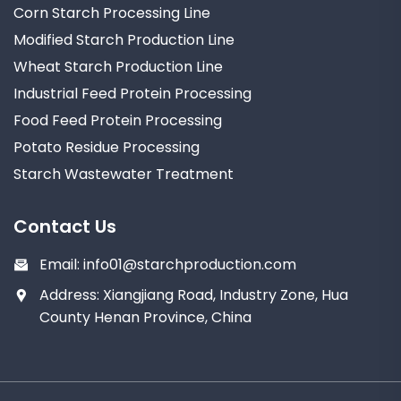
Corn Starch Processing Line
Modified Starch Production Line
Wheat Starch Production Line
Industrial Feed Protein Processing
Food Feed Protein Processing
Potato Residue Processing
Starch Wastewater Treatment
Contact Us
Email:
info01@starchproduction.com
Address: Xiangjiang Road, Industry Zone, Hua
County Henan Province, China