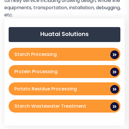
turnkey service including drawing design, whole line
equipments, transportation, installation, debugging,
etc.
Huatai Solutions
Starch Processing
Protein Processing
Potato Residue Processing
Starch Wastewater Treatment