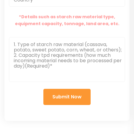
*Details such as starch raw material type,
equipment capacity, tonnage, land area, etc.