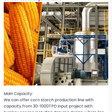
Main Capacity:
We can offer corn starch production line with
capacity from 30-1000TPD input project with