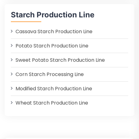
Starch Production Line
Cassava Starch Production Line
Potato Starch Production Line
Sweet Potato Starch Production Line
Corn Starch Processing Line
Modified Starch Production Line
Wheat Starch Production Line