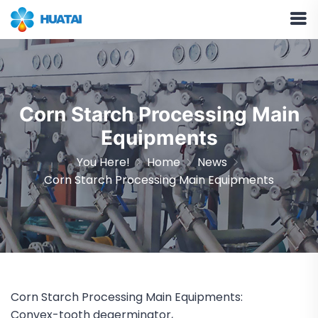
Corn Starch Processing Main
Equipments
You Here!
Home
News
Corn Starch Processing Main Equipments
Corn Starch Processing Main Equipments:
Convex-tooth degerminator,