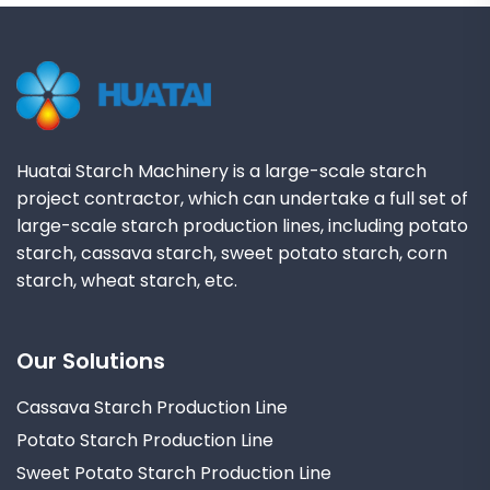
Huatai Starch Machinery is a large-scale starch
project contractor, which can undertake a full set of
large-scale starch production lines, including potato
starch, cassava starch, sweet potato starch, corn
starch, wheat starch, etc.
Our Solutions
Cassava Starch Production Line
Potato Starch Production Line
Sweet Potato Starch Production Line